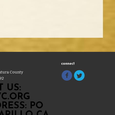
connect
entura County
92
 US:
C.ORG
RESS: PO