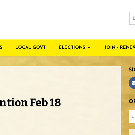
S
LOCAL GOVT
ELECTIONS
JOIN - RENE
SI
ntion Feb 18
OR