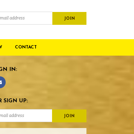
W
CONTACT
GN IN:
 SIGN UP: