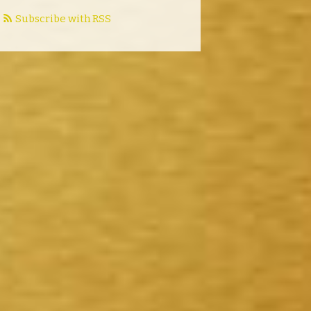
Subscribe with RSS