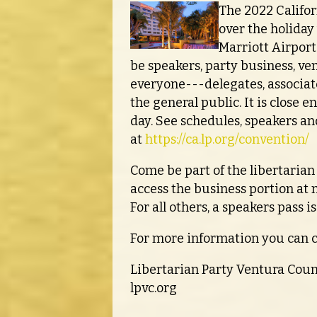
The 2022 Califor
over the holiday
Marriott Airport
be speakers, party business, ve
everyone---delegates, associat
the general public. It is close e
day. See schedules, speakers an
at
https://ca.lp.org/convention/
Come be part of the libertari
access the business portion at
For all others, a speakers pass i
For more information you can 
Libertarian Party Ventura Cou
lpvc.org