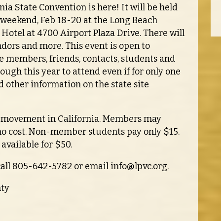
nia State Convention is here! It will be held
 weekend, Feb 18-20 at the Long Beach
 Hotel at 4700 Airport Plaza Drive. There will
ndors and more. This event is open to
e members, friends, contacts, students and
nough this year to attend even if for only one
d other information on the state site
an movement in California. Members may
 no cost. Non-member students pay only $15.
s available for $50.
call 805-642-5782 or email
info@lpvc.org
.
nty