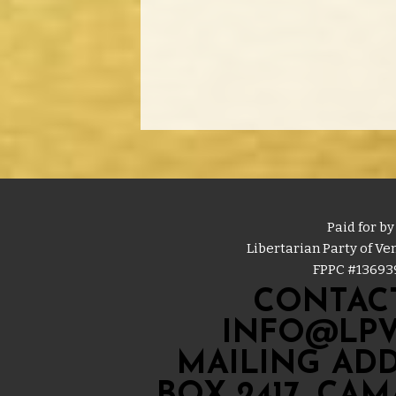
Paid for by
Libertarian Party of V
FPPC #
13693
CONTACT
INFO@LPV
MAILING ADD