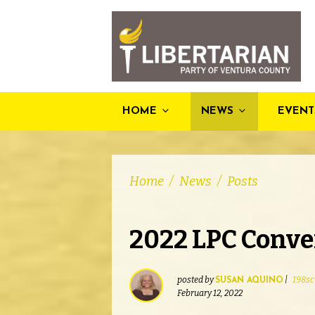
HOME
NEWS
EVENT
Home
/
News
/
Posts
2022 LPC Conve
posted by
|
198sc
SUSAN AQUINO
February 12, 2022