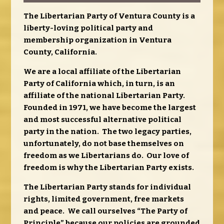
The Libertarian Party of Ventura County is a
liberty-loving political party and
membership organization in Ventura
County, California.
We are a local affiliate of the Libertarian
Party of California which, in turn, is an
affiliate of the national Libertarian Party.
Founded in 1971, we have become the largest
and most successful alterna
tive political
party in the nation. The two legacy parties,
unfortunately, do not base themselves on
freedom as we Libertarians do. Our love of
freedom is why the Libertarian Party exists.
The Libertarian Party stands for individual
rights, limited government, free markets
and peace. We call ourselves “The Party of
Principle” because our policies are grounded