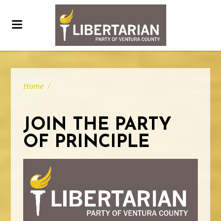
Home
/
JOIN THE PARTY
OF PRINCIPLE