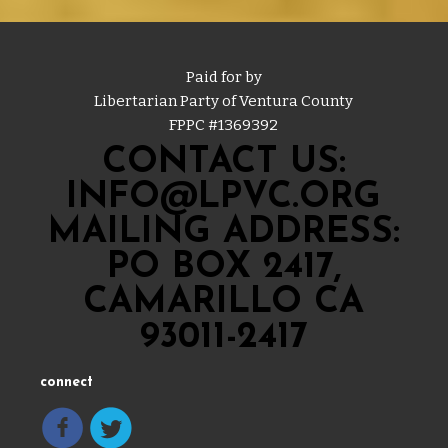
Paid for by
Libertarian Party of Ventura County
FPPC #
1369392
CONTACT US:
INFO@LPVC.ORG
MAILING ADDRESS:
PO BOX 2417,
CAMARILLO CA
93011-2417
connect