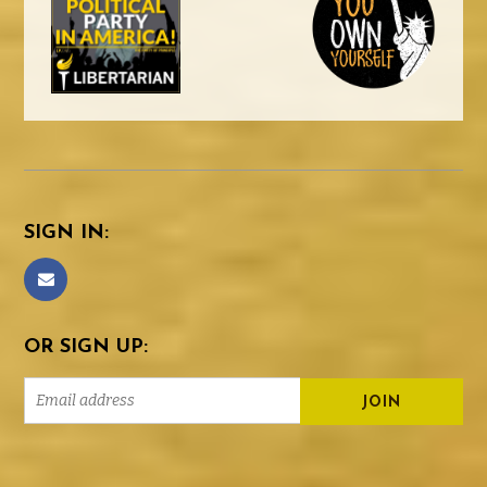
SIGN IN:
OR SIGN UP: