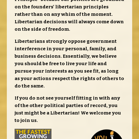
on the founders' libertarian principles
rather than on any whim of the moment.
Libertarian decisions will always come down
on the side of freedom.
Libertarians strongly oppose government
interference in your personal, family, and
business decisions. Essentially, we believe
you should be free to live your life and
pursue your interests as you see fit, as long
as your actions respect the rights of others to
do the same.
If you do not see yourself fitting in with any
of the other political parties of record, you
just might be a Libertarian! We welcome you
to join us.