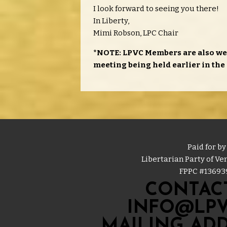
I look forward to seeing you there!
In Liberty,
Mimi Robson, LPC Chair
*NOTE: LPVC Members are also we
meeting being held earlier in the 
Paid for by
Libertarian Party of V
FPPC #
13693
CONTACT
INFO@LPV
MAILING ADD