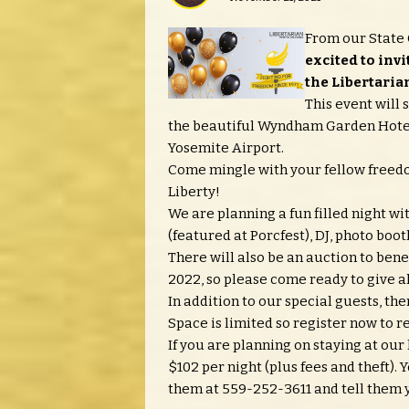
From our State 
excited to invi
the Libertarian
This event will 
the beautiful Wyndham Garden Hotel 
Yosemite Airport.
Come mingle with your fellow freedom
Liberty!
We are planning a fun filled night w
(featured at Porcfest), DJ, photo boo
There will also be an auction to bene
2022, so please come ready to give a
In addition to our special guests, the
Space is limited so register now to r
If you are planning on staying at our
$102 per night (plus fees and theft)
them at 559-252-3611 and tell them y