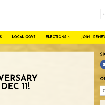
S
LOCAL GOVT
ELECTIONS
JOIN - RENE
SI
IVERSARY
OR
DEC 11!