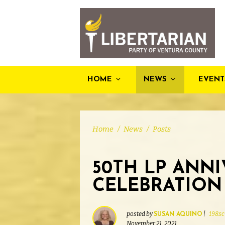
HOME
NEWS
EVENT
Home
/
News
/
Posts
50TH LP ANN
CELEBRATION 
posted by
|
198sc
SUSAN AQUINO
November 21, 2021