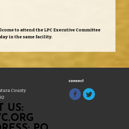
lcome to attend the LPC Executive Committee
day in the same facility.
connect
entura County
92
 US:
C.ORG
RESS: PO