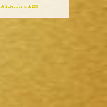
Subscribe with RSS