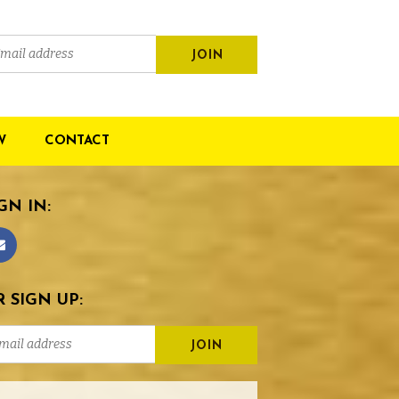
W
CONTACT
GN IN:
 SIGN UP: