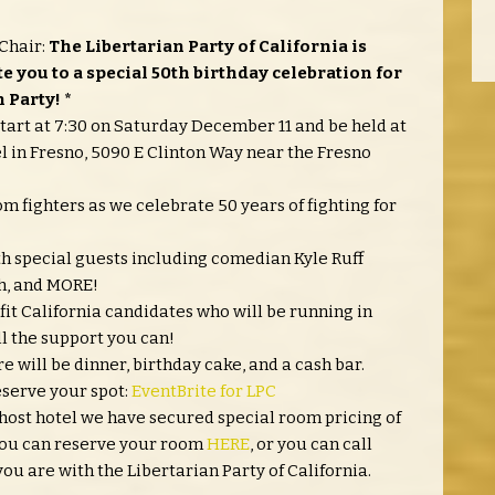
Chair:
The Libertarian Party of California is
te you to a special 50th birthday celebration for
 Party! *
start at 7:30 on Saturday December 11 and be held at
in Fresno, 5090 E Clinton Way near the Fresno
 fighters as we celebrate 50 years of fighting for
ith special guests including comedian Kyle Ruff
th, and MORE!
fit California candidates who will be running in
ll the support you can!
re will be dinner, birthday cake, and a cash bar.
eserve your spot:
EventBrite for LPC
 host hotel we have secured special room pricing of
. You can reserve your room
HERE
, or you can call
ou are with the Libertarian Party of California.