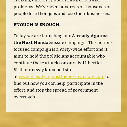
creating different public health crises and
problems. We’ve seen hundreds of thousands of
people lose their jobs and lose their businesses.
ENOUGH IS ENOUGH.
Today, we are launching our
Already Against
the Next Mandate
issue campaign. This action-
focused campaign is a Party-wide effort and it
aims to hold the politicians accountable who
continue these attacks on our civil liberties.
Visit our newly launched site
at
www.alreadyagainstthenextmandate.com
to
find out how you can help, participate in the
effort, and stop the spread of government
overreach.