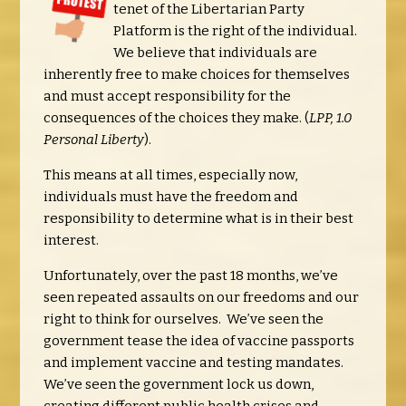
tenet of the Libertarian Party
Platform is the right of the individual.
We believe that individuals are
inherently free to make choices for themselves
and must accept responsibility for the
consequences of the choices they make. (
LPP, 1.0
Personal Liberty
).
This means at all times, especially now,
individuals must have the freedom and
responsibility to determine what is in their best
interest.
Unfortunately, over the past 18 months, we’ve
seen repeated assaults on our freedoms and our
right to think for ourselves. We’ve seen the
government tease the idea of vaccine passports
and implement vaccine and testing mandates.
We’ve seen the government lock us down,