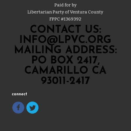
Paid for by
Libertarian Party of Ventura County
FPPC #
1369392
CONTACT US:
INFO@LPVC.ORG
MAILING ADDRESS:
PO BOX 2417,
CAMARILLO CA
93011-2417
connect