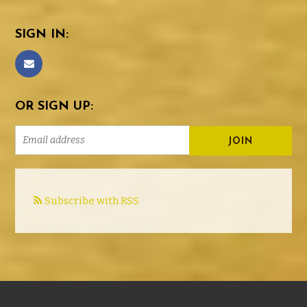
SIGN IN:
OR SIGN UP:
Subscribe with RSS