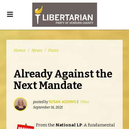
Home
/
News
/
Posts
Already Against the
Next Mandate
posted by
|
198sc
SUSAN AQUINO
September 16, 2021
From the
National LP
: A fundamental