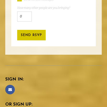
How many other people are you bringing?
SIGN IN:
OR SIGN UP: