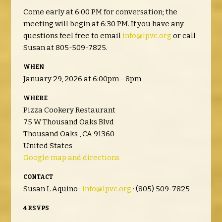
Come early at 6:00 PM for conversation; the
meeting will begin at 6:30 PM. If you have any
questions feel free to email
info@lpvc.org
or call
Susan at 805-509-7825.
WHEN
January 29, 2026 at 6:00pm - 8pm
WHERE
Pizza Cookery Restaurant
75 W Thousand Oaks Blvd
Thousand Oaks , CA 91360
United States
Google map and directions
CONTACT
Susan L Aquino ·
info@lpvc.org
· (805) 509-7825
4 RSVPS