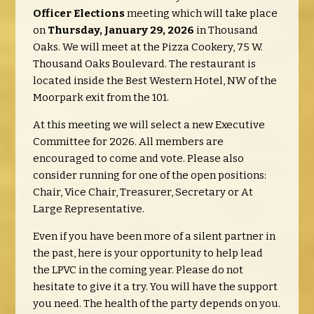
Officer Elections
meeting which will take place
on
Thursday, January 29, 2026
in Thousand
Oaks. We will meet at the Pizza Cookery, 75 W.
Thousand Oaks Boulevard. The restaurant is
located inside the Best Western Hotel, NW of the
Moorpark exit from the 101.
At this meeting we will select a new Executive
Committee for 2026. All members are
encouraged to come and vote. Please also
consider running for one of the open positions:
Chair, Vice Chair, Treasurer, Secretary or At
Large Representative.
Even if you have been more of a silent partner in
the past, here is your opportunity to help lead
the LPVC in the coming year. Please do not
hesitate to give it a try. You will have the support
you need. The health of the party depends on you.