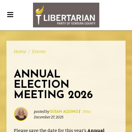
Home
/
Events
ANNUAL
ELECTION
MEETING 2026
posted by
|
198sc
SUSAN AQUINO
December 27, 2025
Please save the date for this year’s
Annual