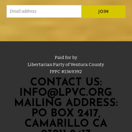
Paid for by
Libertarian Party of Ventura County
FPPC #
1369392
CONTACT US:
INFO@LPVC.ORG
MAILING ADDRESS:
PO BOX 2417,
CAMARILLO CA