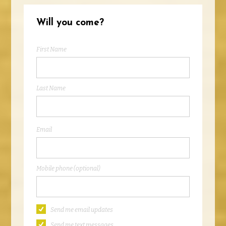
Will you come?
First Name
Last Name
Email
Mobile phone (optional)
Send me email updates
Send me text messages