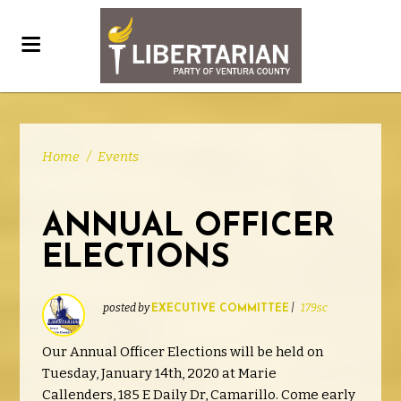
Home
/
Events
ANNUAL OFFICER
ELECTIONS
posted by
|
179sc
EXECUTIVE COMMITTEE
Our Annual Officer Elections will be held on
Tuesday, January 14th, 2020 at Marie
Callenders,
185 E Daily Dr, Camarillo. Come early