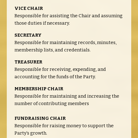
VICE CHAIR
Responsible for assisting the Chair and assuming
those duties if necessary.
SECRETARY
Responsible for maintaining records, minutes,
membership lists, and credentials.
TREASURER
Responsible for receiving, expending, and
accounting for the funds of the Party.
MEMBERSHIP CHAIR
Responsible for maintaining and increasing the
number of contributing members
FUNDRAISING CHAIR
Responsible for raising money to support the
Party’s growth.