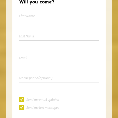
Will you come?
First Name
Last Name
Email
Mobile phone (optional)
Send me email updates
Send me text messages