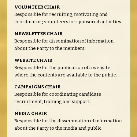
VOLUNTEER CHAIR
Responsible for recruiting, motivating and
coordinating volunteers for sponsored activities.
NEWSLETTER CHAIR
Responsible for dissemination of information
about the Party to the members.
WEBSITE CHAIR
Responsible for the publication of a website
where the contents are available to the public.
CAMPAIGNS CHAIR
Responsible for coordinating candidate
recruitment, training and support.
MEDIA CHAIR
Responsible for the dissemination of information
about the Party to the media and public.