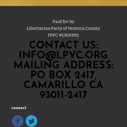
Paid for by
Libertarian Party of Ventura County
FPPC #
1369392
CONTACT US:
INFO@LPVC.ORG
MAILING ADDRESS:
PO BOX 2417,
CAMARILLO CA
93011-2417
connect