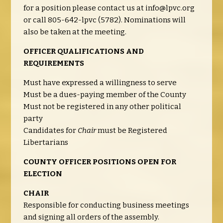
for a position please contact us at
info@lpvc.org
or call 805-642-lpvc (5782). Nominations will
also be taken at the meeting.
OFFICER QUALIFICATIONS AND
REQUIREMENTS
Must have expressed a willingness to serve
Must be a dues-paying member of the County
Must not be registered in any other political
party
Candidates for
Chair
must be Registered
Libertarians
COUNTY OFFICER POSITIONS OPEN FOR
ELECTION
CHAIR
Responsible for conducting business meetings
and signing all orders of the assembly.