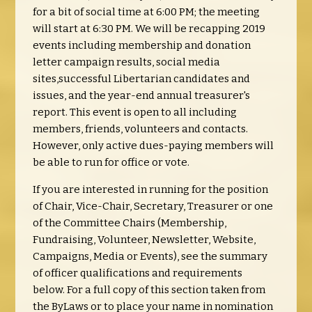
for a bit of social time at 6:00 PM; the meeting
will start at 6:30 PM.
We will be recapping 2019
events including membership and donation
letter campaign results, social media
sites,successful Libertarian candidates and
issues, and the year-end annual treasurer's
report. This event is open to all including
members, friends, volunteers and contacts.
However, only active dues-paying members will
be able to run for office or vote.
If you are interested in running for the position
of Chair, Vice-Chair, Secretary, Treasurer or one
of the Committee Chairs (Membership,
Fundraising, Volunteer, Newsletter, Website,
Campaigns, Media or Events), see the summary
of officer qualifications and requirements
below. For a full copy of this section taken from
the ByLaws or to place your name in nomination