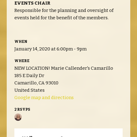
EVENTS CHAIR
Responsible for the planning and oversight of
events held for the benefit of the members.
WHEN
January 14, 2020 at 6:00pm - 9pm
WHERE
NEW LOCATION! Marie Callender's Camarillo
185 E Daily Dr
Camarillo, CA 93010
United States
Google map and directions
2 RSVPS