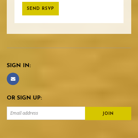
SIGN IN:
OR SIGN UP: