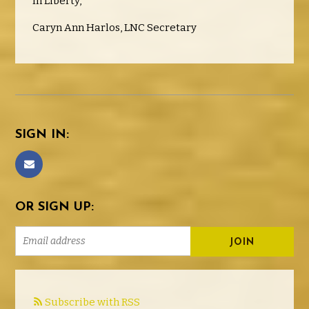
In Liberty,
Caryn Ann Harlos, LNC Secretary
SIGN IN:
OR SIGN UP:
Subscribe with RSS