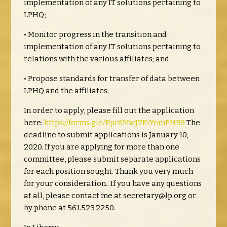
implementation of any IT solutions pertaining to
LPHQ;
• Monitor progress in the transition and
implementation of any IT solutions pertaining to
relations with the various affiliates; and
• Propose standards for transfer of data between
LPHQ and the affiliates.
In order to apply, please fill out the application
here:
https://forms.gle/Epr8MwJ2EiYemPH38
The
deadline to submit applications is January 10,
2020. If you are applying for more than one
committee, please submit separate applications
for each position sought. Thank you very much
for your consideration.. If you have any questions
at all, please contact me at
secretary@lp.org
or
by phone at 561.523.2250.