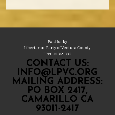
Paid for by
Libertarian Party of Ventura County
FPPC #
1369392
CONTACT US:
INFO@LPVC.ORG
MAILING ADDRESS:
PO BOX 2417,
CAMARILLO CA
93011-2417