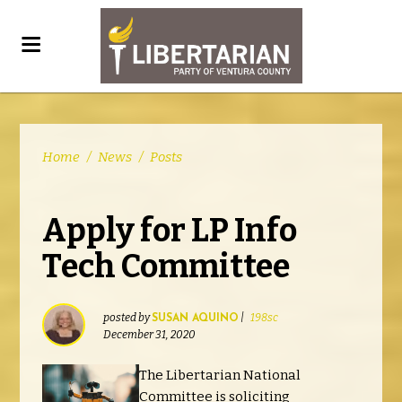
Home
/
News
/
Posts
Apply for LP Info
Tech Committee
posted by
|
198sc
SUSAN AQUINO
December 31, 2020
The Libertarian National
Committee is soliciting