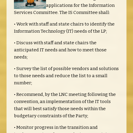
applications for the Information
Services Committee. The IS Committee shall:
• Work with staff and state chairs to identify the
Information Technology (IT) needs of the LP;
• Discuss with staff and state chairs the
anticipated IT needs and how to meet those
needs;
• Survey the list of possible vendors and solutions
to those needs and reduce the list to a small
number;
• Recommend, by the LNC meeting following the
convention, an implementation of the IT tools
that will best satisfy those needs within the
budgetary constraints of the Party;
• Monitor progress in the transition and