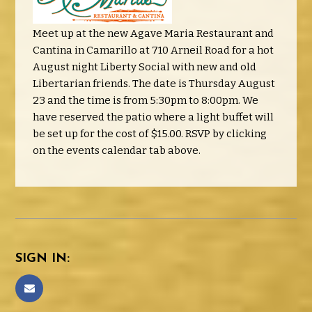
Meet up at the new Agave Maria Restaurant and
Cantina in Camarillo at 710 Arneil Road for a hot
August night Liberty Social with new and old
Libertarian friends. The date is Thursday August
23 and the time is from 5:30pm to 8:00pm. We
have reserved the patio where a light buffet will
be set up for the cost of $15.00. RSVP by clicking
on the events calendar tab above.
SIGN IN: