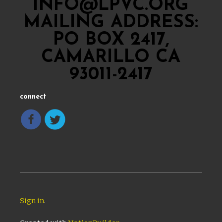
INFO@LPVC.ORG
MAILING ADDRESS:
PO BOX 2417,
CAMARILLO CA
93011-2417
connect
Sign in
.