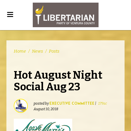
Home
/
News
/
Posts
Hot August Night
Social Aug 23
posted by
|
179sc
EXECUTIVE COMMITTEE
August 10, 2018