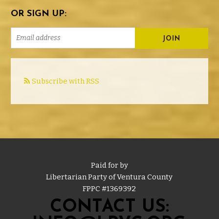
OR SIGN UP:
Subscribe with RSS
Paid for by
Libertarian Party of Ventura County
FPPC #
1369392
CONTACT US: