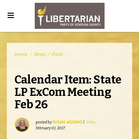
Home
/
News
/
Posts
Calendar Item: State
LP ExCom Meeting
Feb 26
posted by
|
198sc
SUSAN AQUINO
February 01, 2017