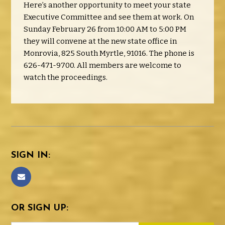
Here’s another opportunity to meet your state
Executive Committee and see them at work. On
Sunday February 26 from 10:00 AM to 5:00 PM
they will convene at the new state office in
Monrovia, 825 South Myrtle, 91016. The phone is
626-471-9700. All members are welcome to
watch the proceedings.
SIGN IN:
OR SIGN UP: