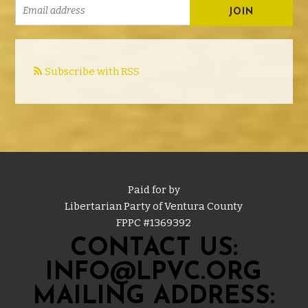
Subscribe with RSS
Paid for by
Libertarian Party of Ventura County
FPPC #
1369392
CONTACT US:
INFO@LPVC.ORG
MAILING ADDRESS: