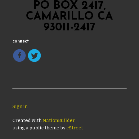
PO BOX 2417,
CAMARILLO CA
93011-2417
connect
Sign in
.
Created with
NationBuilder
using a public theme by
cStreet