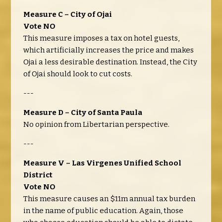
Measure C – City of Ojai
Vote NO
This measure imposes a tax on hotel guests,
which artificially increases the price and makes
Ojai a less desirable destination. Instead, the City
of Ojai should look to cut costs.
---
Measure D – City of Santa Paula
No opinion from Libertarian perspective.
---
Measure V – Las Virgenes Unified School
District
Vote NO
This measure causes an $11m annual tax burden
in the name of public education. Again, those