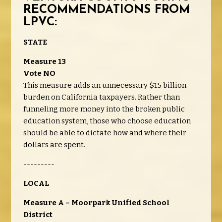
RECOMMENDATIONS FROM
LPVC
:
STATE
Measure 13
Vote NO
This measure adds an unnecessary $15 billion
burden on California taxpayers. Rather than
funneling more money into the broken public
education system, those who choose education
should be able to dictate how and where their
dollars are spent.
---------
LOCAL
Measure A – Moorpark Unified School
District