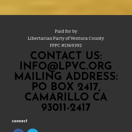
Paid for by
Libertarian Party of Ventura County
FPPC #
1369392
CONTACT US:
INFO@LPVC.ORG
MAILING ADDRESS:
PO BOX 2417,
CAMARILLO CA
93011-2417
connect