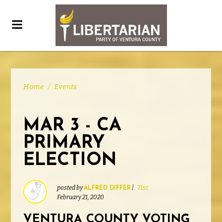
Home
/
Events
MAR 3 - CA
PRIMARY
ELECTION
posted by
|
71sc
ALFRED DIFFER
February 21, 2020
VENTURA COUNTY VOTING