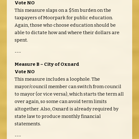
Vote NO
This measure slaps on a $5m burden on the
taxpayers of Moorpark for public education.
Again, those who choose education should be
able to dictate how and where their dollars are
spent.
---
Measure B – City of Oxnard
Vote NO
This measure includes a loophole. The
mayor/council member can switch from council
to mayor (or vice versa), which starts the term all
over again, so some can avoid term limits
altogether. Also, Oxnard is already required by
state law to produce monthly financial
statements.
---