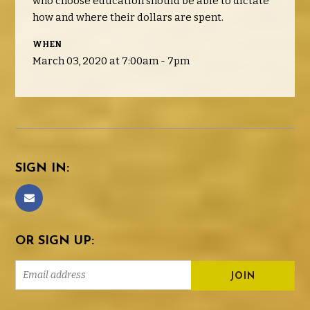
who choose education should be able to dictate
how and where their dollars are spent.
WHEN
March 03, 2020 at 7:00am - 7pm
SIGN IN:
OR SIGN UP: