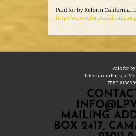
Paid for by Reform California. 
http://www.reformcalifornia.or
Paid for by
Libertarian Party of V
FPPC #
13693
CONTACT
INFO@LPV
MAILING ADD
BOX 2417, CA