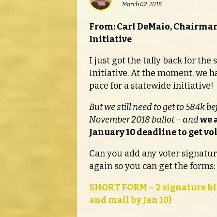
March 02, 2018
From: Carl DeMaio, Chairman
Initiative
I just got the tally back for th
Initiative. At the moment, we h
pace for a statewide initiative!
But we still need to get to 584k b
November 2018 ballot – and
we a
January 10 deadline to get vo
Can you add any voter signature
again so you can get the forms:
SHORT FORM – 2 signature bl
and mail by Jan 10)