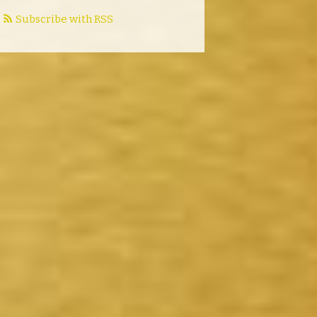
Subscribe with RSS