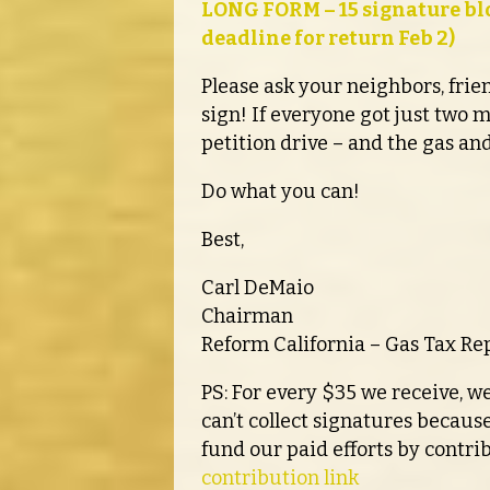
LONG FORM – 15 signature blo
deadline for return Feb 2)
Please ask your neighbors, fri
sign! If everyone got just two 
petition drive – and the gas and
Do what you can!
Best,
Carl DeMaio
Chairman
Reform California – Gas Tax Rep
PS: For every $35 we receive, we
can’t collect signatures because
fund our paid efforts by contri
contribution link