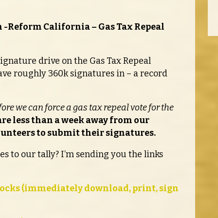
 -Reform California – Gas Tax Repeal
e signature drive on the Gas Tax Repeal
ave roughly 360k signatures in – a record
efore we can force a gas tax repeal vote for the
re less than a week away from our
lunteers to submit their signatures.
s to our tally? I’m sending you the links
ocks (immediately download, print, sign