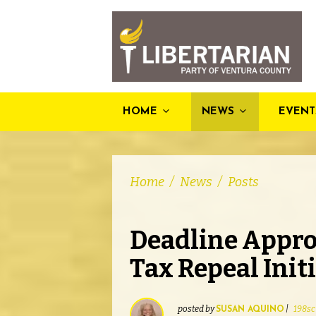
HOME
NEWS
EVENT
Home
/
News
/
Posts
Deadline Appro
Tax Repeal Init
posted by
|
198sc
SUSAN AQUINO