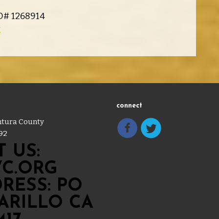
ID# 1268914
g
connect
entura County
92
 US:
C.ORG
RESS: PO
MARILLO CA