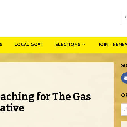
S
LOCAL GOVT
ELECTIONS
JOIN - RENE
SI
aching for The Gas
OR
iative