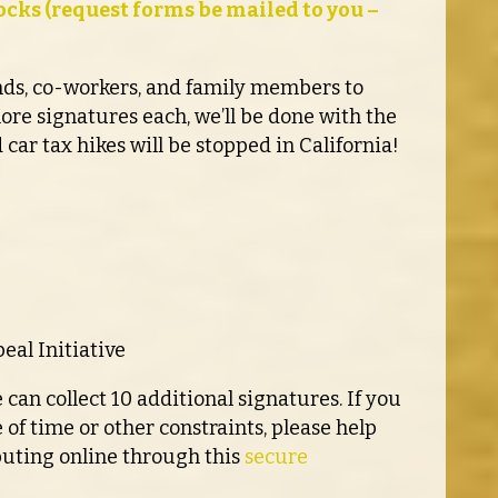
cks (request forms be mailed to you –
ends, co-workers, and family members to
more signatures each, we’ll be done with the
 car tax hikes will be stopped in California!
eal Initiative
 can collect 10 additional signatures. If you
 of time or other constraints, please help
buting online through this
secure