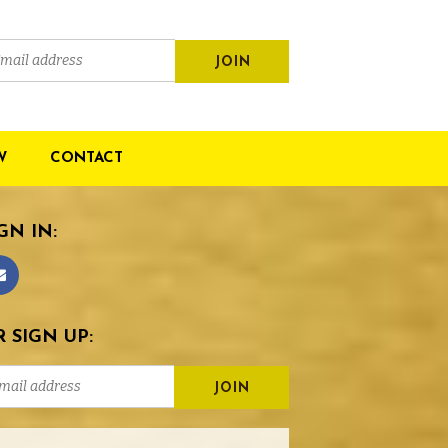
W
CONTACT
GN IN:
 SIGN UP: