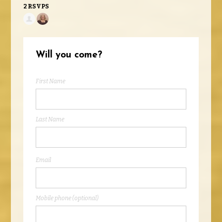
2 RSVPS
Will you come?
First Name
Last Name
Email
Mobile phone (optional)