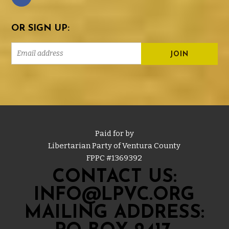
OR SIGN UP:
Paid for by
Libertarian Party of Ventura County
FPPC #
1369392
CONTACT US:
INFO@LPVC.ORG
MAILING ADDRESS: