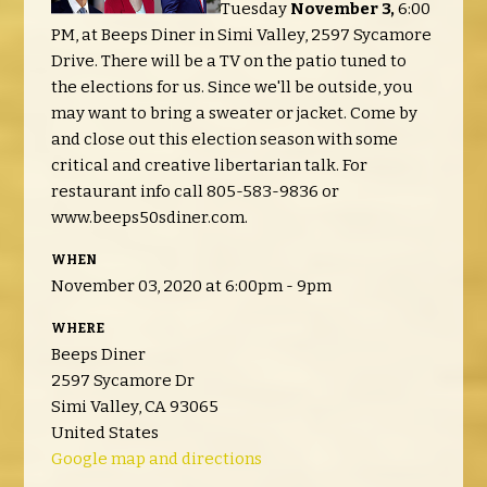
Tuesday
November 3,
6:00
PM, at Beeps Diner in Simi Valley, 2597 Sycamore
Drive. There will be a TV on the patio tuned to
the elections for us. Since we'll be outside, you
may want to bring a sweater or jacket. Come by
and close out this election season with some
critical and creative libertarian talk. For
restaurant info call 805-583-9836 or
www.beeps50sdiner.com.
WHEN
November 03, 2020 at 6:00pm - 9pm
WHERE
Beeps Diner
2597 Sycamore Dr
Simi Valley, CA 93065
United States
Google map and directions