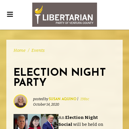
Home
/
Events
ELECTION NIGHT
PARTY
posted by
|
198sc
SUSAN AQUINO
October 14, 2020
An
Election Night
Social
will be held on