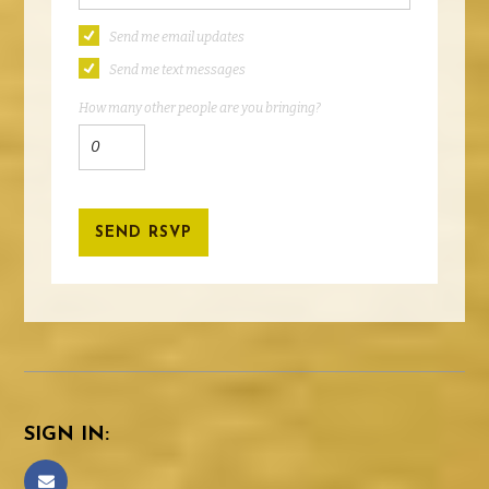
Send me email updates
Send me text messages
How many other people are you bringing?
SIGN IN: