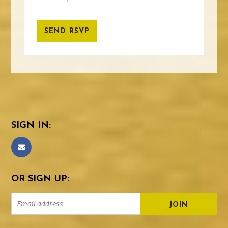
SIGN IN:
OR SIGN UP: