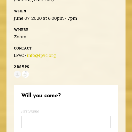
WHEN
June 07, 2020 at 6:00pm - 7pm
WHERE
Zoom
CONTACT
LPVC ·
info@lpvc.org
2 RSVPS
Will you come?
First Name