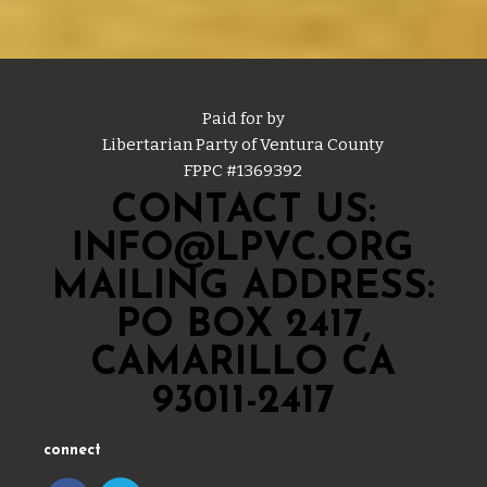
Paid for by
Libertarian Party of Ventura County
FPPC #
1369392
CONTACT US:
INFO@LPVC.ORG
MAILING ADDRESS:
PO BOX 2417,
CAMARILLO CA
93011-2417
connect