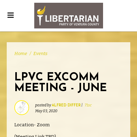
Home
/
Events
LPVC EXCOMM
MEETING - JUNE
posted by
|
71sc
ALFRED DIFFER
May 03, 2020
Location- Zoom
(Meeting Link TBD)