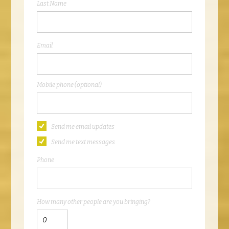
Last Name
Email
Mobile phone (optional)
Send me email updates
Send me text messages
Phone
How many other people are you bringing?