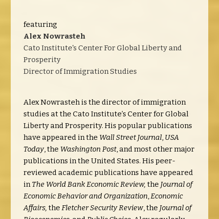
featuring
Alex Nowrasteh
Cato Institute's Center For Global Liberty and
Prosperity
Director of Immigration Studies
Alex Nowrasteh is the director of immigration
studies at the Cato Institute’s Center for Global
Liberty and Prosperity. His popular publications
have appeared in the
Wall Street Journal
,
USA
Today
, the
Washington Post
, and most other major
publications in the United States. His peer-
reviewed academic publications have appeared
in
The World Bank Economic Review,
the
Journal of
Economic Behavior and Organization
,
Economic
Affairs,
the
Fletcher Security Review
, the
Journal of