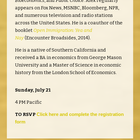
Bioeconomics
, and
Public Choice
. Alex regularly
appears on Fox News, MSNBC, Bloomberg, NPR,
and numerous television and radio stations
across the United States. He is a coauthor of the
booklet
Open Immigration: Yea and
Nay
(Encounter Broadsides, 2014).
He is a native of Southern California and
received a BA in economics from George Mason
University and a Master of Science in economic
history from the London School of Economics.
Sunday, July 21
4 PM Pacific
TO RSVP
Click here
and complete
the registration
form