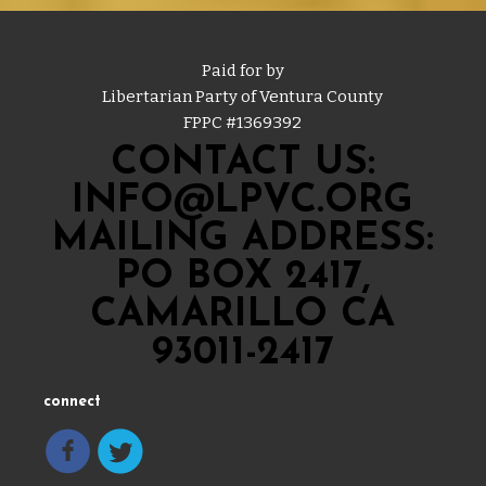
Paid for by
Libertarian Party of Ventura County
FPPC #
1369392
CONTACT US:
INFO@LPVC.ORG
MAILING ADDRESS:
PO BOX 2417,
CAMARILLO CA
93011-2417
connect