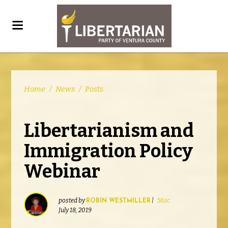
Home
/
News
/
Posts
Libertarianism and
Immigration Policy
Webinar
posted by
|
56sc
ROBIN WESTMILLER
July 18, 2019