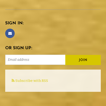
SIGN IN:
OR SIGN UP:
Subscribe with RSS