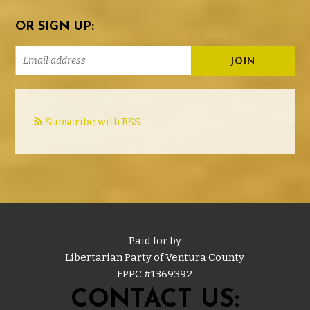
OR SIGN UP:
Subscribe with RSS
Paid for by
Libertarian Party of Ventura County
FPPC #
1369392
CONTACT US: