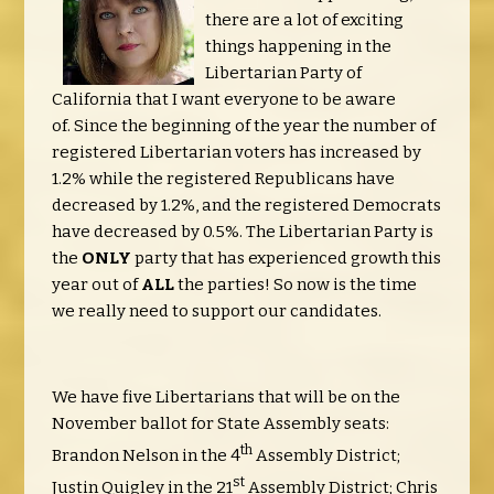
there are a lot of exciting
things happening in the
Libertarian Party of
California that I want everyone to be aware
of. Since the beginning of the year the number of
registered Libertarian voters has increased by
1.2% while the registered Republicans have
decreased by 1.2%, and the registered Democrats
have decreased by 0.5%. The Libertarian Party is
the
ONLY
party that has experienced growth this
year out of
ALL
the parties! So now is the time
we really need to support our candidates.
We have five Libertarians that will be on the
November ballot for State Assembly seats:
th
Brandon Nelson in the 4
Assembly District;
st
Justin Quigley in the 21
Assembly District; Chris