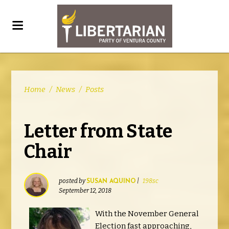
Home
/
News
/
Posts
Letter from State
Chair
posted by
|
198sc
SUSAN AQUINO
September 12, 2018
With the November General
Election fast approaching,