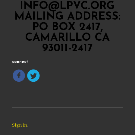
INFO@LPVC.ORG
MAILING ADDRESS:
PO BOX 2417,
CAMARILLO CA
93011-2417
connect
Sign in
.