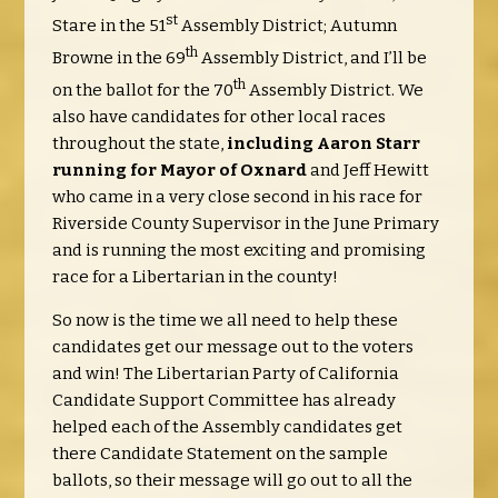
st
Stare in the 51
Assembly District; Autumn
th
Browne in the 69
Assembly District, and I’ll be
th
on the ballot for the 70
Assembly District. We
also have candidates for other local races
throughout the state,
including Aaron Starr
running for Mayor of Oxnard
and Jeff Hewitt
who came in a very close second in his race for
Riverside County Supervisor in the June Primary
and is running the most exciting and promising
race for a Libertarian in the county!
So now is the time we all need to help these
candidates get our message out to the voters
and win! The Libertarian Party of California
Candidate Support Committee has already
helped each of the Assembly candidates get
there Candidate Statement on the sample
ballots, so their message will go out to all the