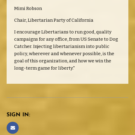
Mimi Robson
Chair, Libertarian Party of California
I encourage Libertarians to run good, quality
campaigns for any office, from US Senate to Dog
Catcher. Injecting libertarianism into public
policy, wherever and whenever possible, is the
goal of this organization, and how we win the
long-term game for liberty."
SIGN IN: