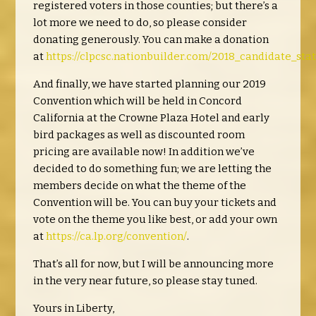
registered voters in those counties; but there’s a
lot more we need to do, so please consider
donating generously. You can make a donation
at
https://clpcsc.nationbuilder.com/2018_candidate_st
And finally, we have started planning our 2019
Convention which will be held in Concord
California at the Crowne Plaza Hotel and early
bird packages as well as discounted room
pricing are available now! In addition we’ve
decided to do something fun; we are letting the
members decide on what the theme of the
Convention will be. You can buy your tickets and
vote on the theme you like best, or add your own
at
https://ca.lp.org/convention/
.
That’s all for now, but I will be announcing more
in the very near future, so please stay tuned.
Yours in Liberty,