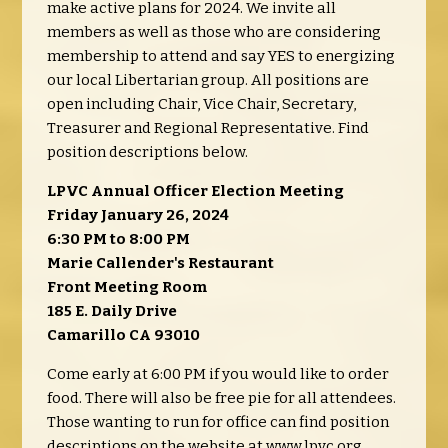
make active plans for 2024. We invite all
members as well as those who are considering
membership to attend and say YES to energizing
our local Libertarian group. All positions are
open including Chair, Vice Chair, Secretary,
Treasurer and Regional Representative. Find
position descriptions below.
LPVC Annual Officer Election Meeting
Friday January 26, 2024
6:30 PM to 8:00 PM
Marie Callender's Restaurant
Front Meeting Room
185 E. Daily Drive
Camarillo CA 93010
Come early at 6:00 PM if you would like to order
food. There will also be free pie for all attendees.
Those wanting to run for office can find position
descriptions on the website at www.lpvc.org.