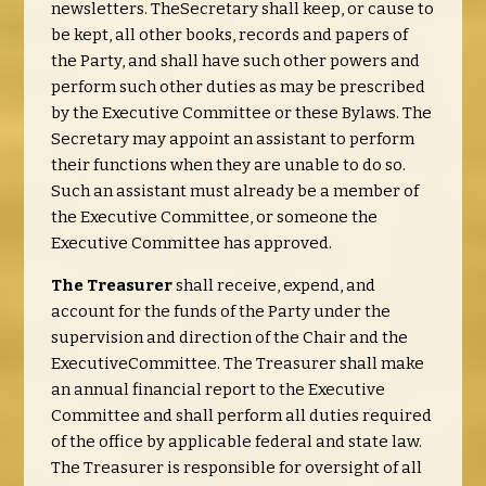
newsletters. TheSecretary shall keep, or cause to
be kept, all other books, records and papers of
the Party, and shall have such other powers and
perform such other duties as may be prescribed
by the Executive Committee or these Bylaws. The
Secretary may appoint an assistant to perform
their functions when they are unable to do so.
Such an assistant must already be a member of
the Executive Committee, or someone the
Executive Committee has approved.
The Treasurer
shall receive, expend, and
account for the funds of the Party under the
supervision and direction of the Chair and the
ExecutiveCommittee. The Treasurer shall make
an annual financial report to the Executive
Committee and shall perform all duties required
of the office by applicable federal and state law.
The Treasurer is responsible for oversight of all