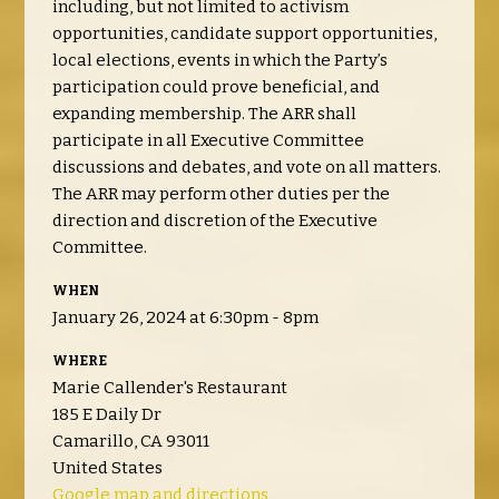
including, but not limited to activism
opportunities, candidate support opportunities,
local elections, events in which the Party’s
participation could prove beneficial, and
expanding membership. The ARR shall
participate in all Executive Committee
discussions and debates, and vote on all matters.
The ARR may perform other duties per the
direction and discretion of the Executive
Committee.
WHEN
January 26, 2024 at 6:30pm - 8pm
WHERE
Marie Callender's Restaurant
185 E Daily Dr
Camarillo, CA 93011
United States
Google map and directions