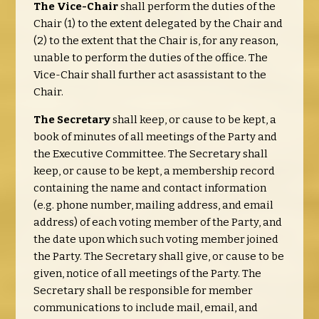
The Vice-Chair
shall perform the duties of the
Chair (1) to the extent delegated by the Chair and
(2) to the extent that the Chair is, for any reason,
unable to perform the duties of the office. The
Vice-Chair shall further act asassistant to the
Chair.
The Secretary
shall keep, or cause to be kept, a
book of minutes of all meetings of the Party and
the Executive Committee. The Secretary shall
keep, or cause to be kept, a membership record
containing the name and contact information
(e.g. phone number, mailing address, and email
address) of each voting member of the Party, and
the date upon which such voting member joined
the Party. The Secretary shall give, or cause to be
given, notice of all meetings of the Party. The
Secretary shall be responsible for member
communications to include mail, email, and