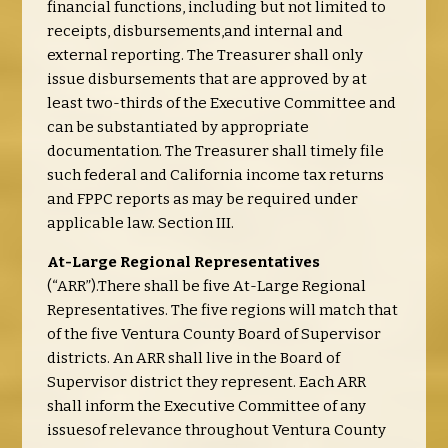
financial functions, including but not limited to
receipts, disbursements,and internal and
external reporting. The Treasurer shall only
issue disbursements that are approved by at
least two-thirds of the Executive Committee and
can be substantiated by appropriate
documentation. The Treasurer shall timely file
such federal and California income tax returns
and FPPC reports as may be required under
applicable law. Section III.
At-Large Regional Representatives
(“ARR”).There shall be five At-Large Regional
Representatives. The five regions will match that
of the five Ventura County Board of Supervisor
districts. An ARR shall live in the Board of
Supervisor district they represent. Each ARR
shall inform the Executive Committee of any
issuesof relevance throughout Ventura County