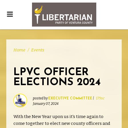
Home
/
Events
LPVC OFFICER
ELECTIONS 2024
posted by
|
179sc
EXECUTIVE COMMITTEE
January 07, 2024
With the New Year upon us it's time again to
come together to elect new county officers and