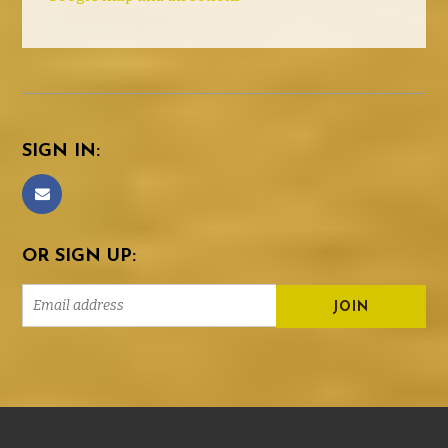
SIGN IN:
OR SIGN UP: