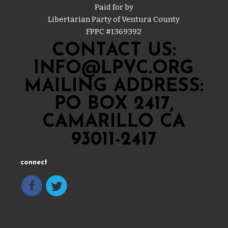
Paid for by
Libertarian Party of Ventura County
FPPC #
1369392
CONTACT US:
INFO@LPVC.ORG
MAILING ADDRESS:
PO BOX 2417,
CAMARILLO CA
93011-2417
connect