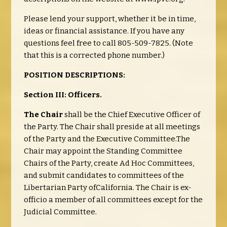
Please lend your support, whether it be in time,
ideas or financial assistance. If you have any
questions feel free to call 805-509-7825. (Note
that this is a corrected phone number.)
POSITION DESCRIPTIONS:
Section III: Officers.
The Chair
shall be the Chief Executive Officer of
the Party. The Chair shall preside at all meetings
of the Party and the Executive Committee.The
Chair may appoint the Standing Committee
Chairs of the Party, create Ad Hoc Committees,
and submit candidates to committees of the
Libertarian Party ofCalifornia. The Chair is ex-
officio a member of all committees except for the
Judicial Committee.