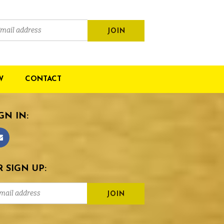
W
CONTACT
GN IN:
 SIGN UP: