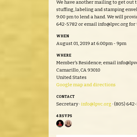
We have another mailing to get out 
stuffing, labeling and stamping env
9:00 pm to lend a hand. We will prov
642-5782 or email
info@lpvc.org
for 
WHEN
August 01, 2019 at 6:00pm - 9pm
WHERE
Member's Residence; email
info@lpv
Camarillo, CA 93010
United States
Google map and directions
CONTACT
Secretary ·
info@lpvc.org
· (805) 642
4 RSVPS