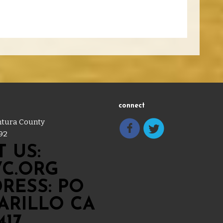
connect
entura County
92
 US:
C.ORG
RESS: PO
MARILLO CA
417