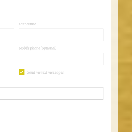
Last Name
Mobile phone (optional)
Send me text messages