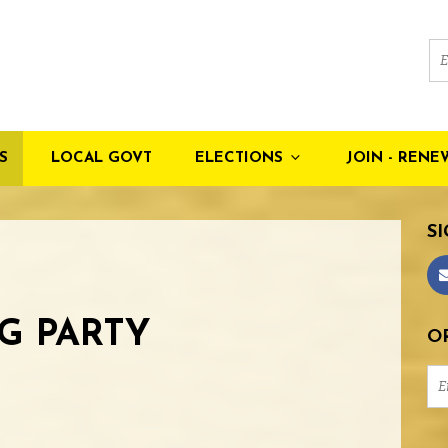
S
LOCAL GOVT
ELECTIONS
JOIN - RENE
SI
G PARTY
OR