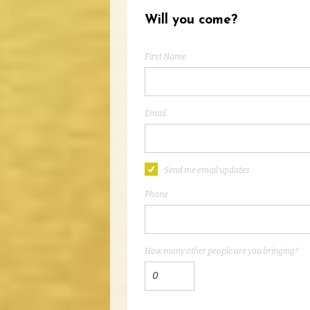
Will you come?
First Name
Email
Send me email updates
Phone
How many other people are you bringing?