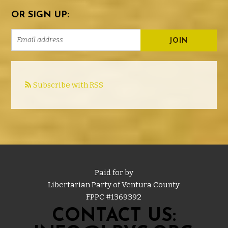
OR SIGN UP:
Subscribe with RSS
Paid for by
Libertarian Party of Ventura County
FPPC #
1369392
CONTACT US: