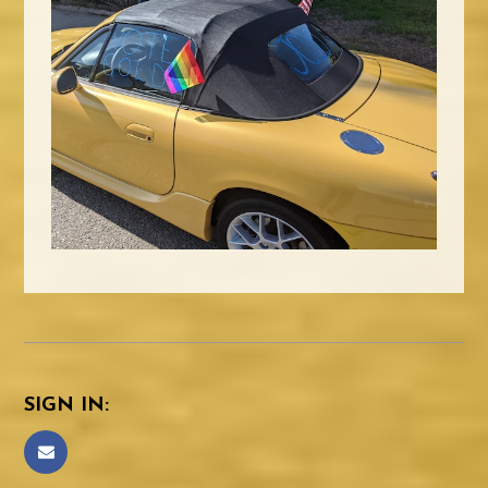
SIGN IN: