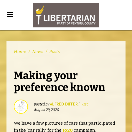
Home
/
News
/
Posts
Making your
preference known
posted by
|
71sc
ALFRED DIFFER
August 29, 2020
We have a few pictures of cars that participated
in the 'car rally' for the
Jo20
campaign.