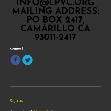
INFO@LPVC.ORG
MAILING ADDRESS:
PO BOX 2417,
CAMARILLO CA
93011-2417
connect
Sign in
.