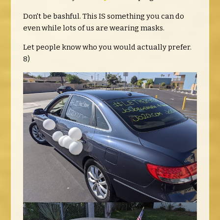
Don't be bashful. This IS something you can do
even while lots of us are wearing masks.
Let people know who you would actually prefer.
8)