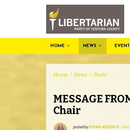
HOME
NEWS
EVENT
Home
/
News
/
Posts
MESSAGE FROM
Chair
posted by
|
198sc
SUSAN AQUINO