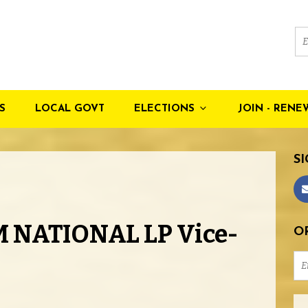
S
LOCAL GOVT
ELECTIONS
JOIN - RENE
SI
 NATIONAL LP Vice-
OR