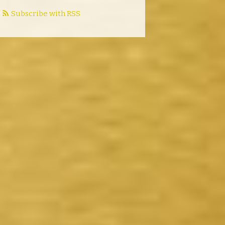
Subscribe with RSS