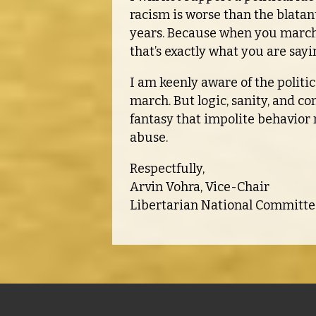
racism is worse than the blata
years. Because when you march a
that’s exactly what you are sayi
I am keenly aware of the politi
march. But logic, sanity, and c
fantasy that impolite behavio
abuse.
Respectfully,
Arvin Vohra, Vice-Chair
Libertarian National Committe