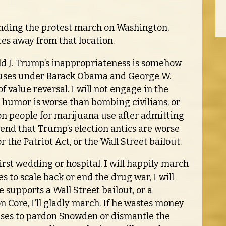
tending the protest march on Washington,
tes away from that location.
d J. Trump’s inappropriateness is somehow
uses under Barack Obama and George W.
f value reversal. I will not engage in the
m humor is worse than bombing civilians, or
on people for marijuana use after admitting
etend that Trump’s election antics are worse
 the Patriot Act, or the Wall Street bailout.
st wedding or hospital, I will happily march
es to scale back or end the drug war, I will
 supports a Wall Street bailout, or a
Core, I’ll gladly march. If he wastes money
efuses to pardon Snowden or dismantle the