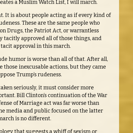
creates a Muslim Watch List, I will march.
t. It is about people acting as if every kind of
l rudeness. These are the same people who
on Drugs, the Patriot Act, or warrantless
tacitly approved all of those things, and
tacit approval in this march.
e humor is worse than all of that. After all,
ose those inexcusable actions, but they came
 oppose Trump’s rudeness.
taken seriously, it must consider more
ant. Bill Clinton’s continuation of the War
fense of Marriage act was far worse than
 the media and public focused on the latter
march is no different.
eology that suggests a whiff of sexism or