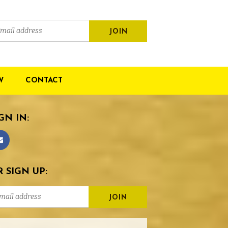
W
CONTACT
GN IN:
 SIGN UP: