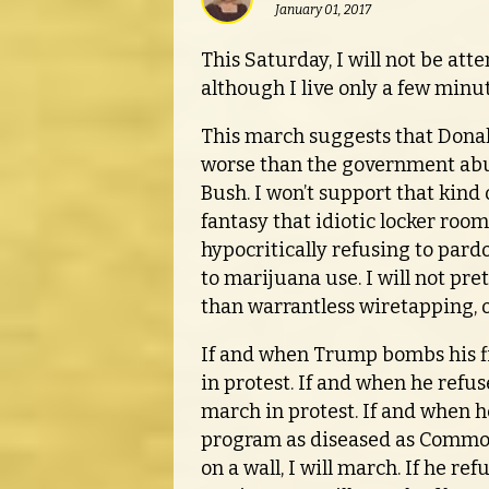
January 01, 2017
This Saturday, I will not be at
although I live only a few minu
This march suggests that Donal
worse than the government ab
Bush. I won’t support that kind o
fantasy that idiotic locker roo
hypocritically refusing to pard
to marijuana use. I will not pr
than warrantless wiretapping, or
If and when Trump bombs his fir
in protest. If and when he refus
march in protest. If and when he
program as diseased as Common 
on a wall, I will march. If he r