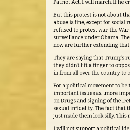
Patriot Act, I will march. If he 
But this protest is not about tha
abuse is fine, except for socia
refused to protest war, the War 
surveillance under Obama. They 
now are further extending that 
They are saying that Trump’s rud
they didn’t lift a finger to opp
in from all over the country to
For a political movement to be 
important issues as…more import
on Drugs and signing of the De
sexual infidelity. The fact that
just made them look silly. This 
I will not support a political id