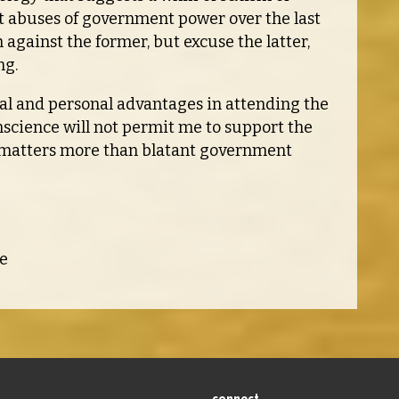
nt abuses of government power over the last
gainst the former, but excuse the latter,
ng.
cal and personal advantages in attending the
onscience will not permit me to support the
r matters more than blatant government
e