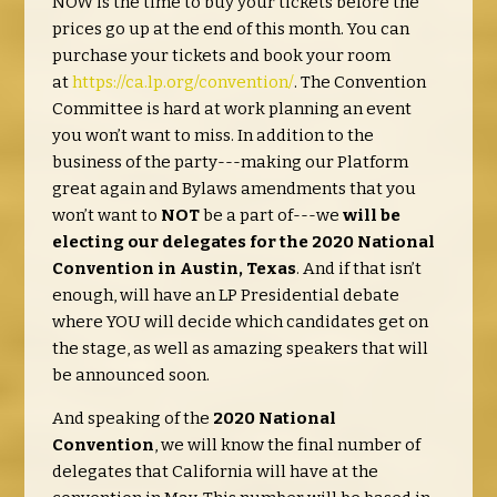
NOW is the time to buy your tickets before the
prices go up at the end of this month. You can
purchase your tickets and book your room
at
https://ca.lp.org/convention/
. The Convention
Committee is hard at work planning an event
you won’t want to miss. In addition to the
business of the party---making our Platform
great again and Bylaws amendments that you
won’t want to
NOT
be a part of---we
will be
electing our delegates for the 2020 National
Convention in Austin, Texas
. And if that isn’t
enough, will have an LP Presidential debate
where YOU will decide which candidates get on
the stage, as well as amazing speakers that will
be announced soon.
And speaking of the
2020 National
Convention
, we will know the final number of
delegates that California will have at the