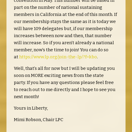
convention in May. This number will be based in
part on the number of national sustaining
members in California at the end of this month. If
our membership stays the same as it is today we
will have 109 delegates but, if our membership
increases between now and then, that number
will increase. So if you aren’t already a national
member, now’s the time to join! You can do so
at
https://www.lp.org/join-the-lp/?f=kbo
.
Well, that’s all for now but I will be updating you
soon on MORE exciting news from the state
party. If you have any questions please feel free
to reach out to me directly and I hope to see you
next month!
Yours in Liberty,
Mimi Robson, Chair LPC