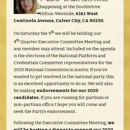
happening at the Doubletree
Hilton-Westside,
6161 West
Centinela Avenue, C
ulver City, CA 90230.
th
On Saturday the 9
we will be holding our
th
4
Quarter Executive Committee Meeting and
any member may attend. Included on the agenda
is the elections of the National Platform and
Credentials Committee representatives for the
2020 National Convention in Austin. If you’ve
wanted to get involved in the national party, this
is an excellent opportunity to do so. We will also
be making
endorsements for our 2020
candidates.
If you are running for partisan or
non-partisan office I hope you will come and
seek the Party’s endorsement.
Following the Executive Committee Meeting,
we
will be hosting a dinner to support our 2020