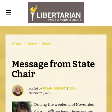
Home
/
News
/
Posts
Message from State
Chair
posted by
|
198sc
SUSAN AQUINO
October 23, 2019
During the weekend of November
th
th
9
and 10
we have three events