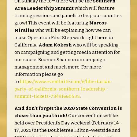
On Sunday the 10
there will be the
Southern
Area Leadership Summit
which will feature
training sessions and panels to help our counties
grow! This event will be featuring
Marcos
Miralles
who will be explaining how we can
make Operation First Step work right here in
California.
Adam Kokesh
who will be speaking
on campaigning and getting media attention for
our cause, Boomer Shannon on campaign
management and much more. For more
information please go
to
https://www.eventbrite.com/e/libertarian-
party-of-california-southern-leadership-
summit-tickets-73491660535
.
And don’t forget the 2020 State Convention is
closer than you think!
Our convention will be
held over President’s Day weekend (February 14-
17, 2020) at the Doubletree Hilton–Westside and