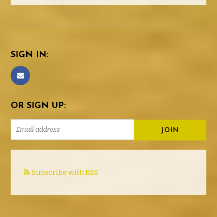
SIGN IN:
OR SIGN UP:
Subscribe with RSS