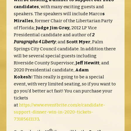
candidates
, with many exciting guests and
speakers. The speakers will include Marco
s
Miralles
, former Chair of the Libertarian Party
of Florida;
Judge Jim Gray,
2012 LP Vice
Presidential candidate and author of
2
Paragraphs 4 Liberty
; and
Scott Myer
, Palm
Springs City Council candidate. In addition there
will be several special guests including
Riverside County Supervisor,
Jeff Hewitt
; and
2020 Presidential candidate,
Adam
Kokesh
! This really is going to be a special
event, with very limited seating, so if you want to
go you'd better act fast! You can purchase your
tickets
at
https://www.eventbrite.com/e/candidate-
support-dinner-win-in-2020-tickets-
73185611133
.
th