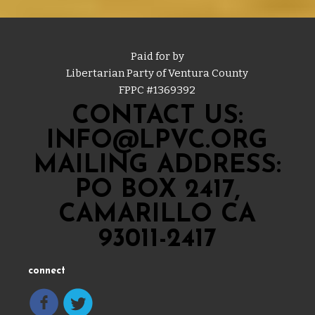
Paid for by
Libertarian Party of Ventura County
FPPC #
1369392
CONTACT US:
INFO@LPVC.ORG
MAILING ADDRESS:
PO BOX 2417,
CAMARILLO CA
93011-2417
connect