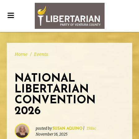
Home
/
Events
NATIONAL
LIBERTARIAN
CONVENTION
2026
posted by
|
198sc
SUSAN AQUINO
November 16, 2025