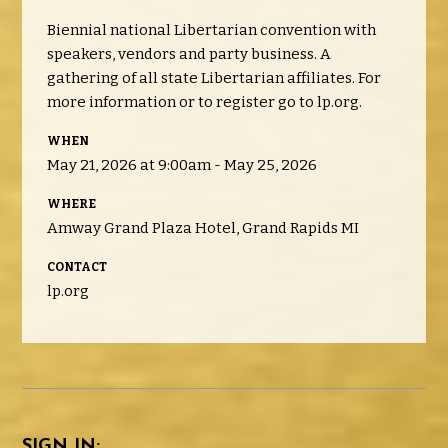
Biennial national Libertarian convention with
speakers, vendors and party business. A
gathering of all state Libertarian affiliates. For
more information or to register go to lp.org.
WHEN
May 21, 2026 at 9:00am - May 25, 2026
WHERE
Amway Grand Plaza Hotel, Grand Rapids MI
CONTACT
lp.org
SIGN IN: