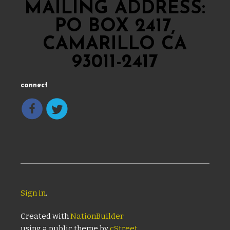
MAILING ADDRESS:
PO BOX 2417,
CAMARILLO CA
93011-2417
connect
Sign in
.
Created with
NationBuilder
using a public theme by
cStreet