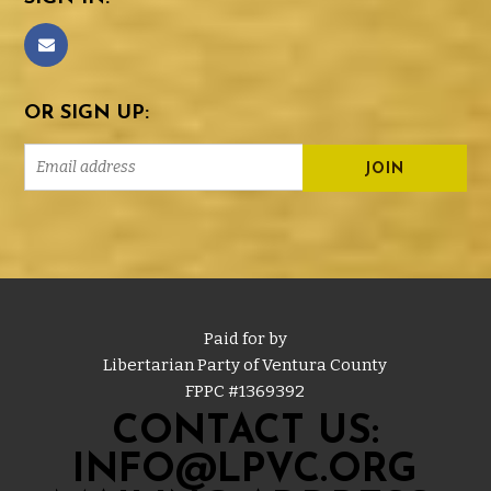
OR SIGN UP:
Paid for by
Libertarian Party of Ventura County
FPPC #
1369392
CONTACT US:
INFO@LPVC.ORG