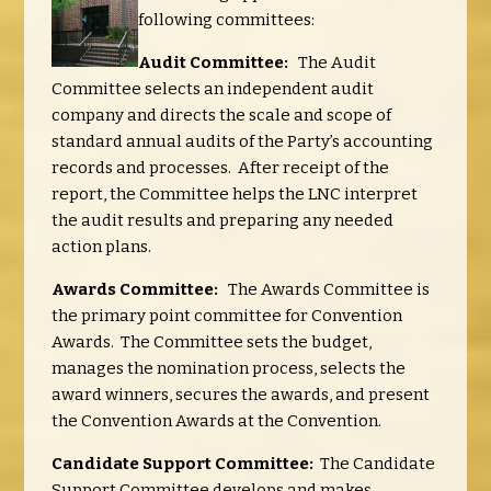
following committees:
Audit Committee:
The Audit
Committee selects an independent audit
company and directs the scale and scope of
standard annual audits of the Party’s accounting
records and processes. After receipt of the
report, the Committee helps the LNC interpret
the audit results and preparing any needed
action plans.
Awards Committee:
The Awards Committee is
the primary point committee for Convention
Awards. The Committee sets the budget,
manages the nomination process, selects the
award winners, secures the awards, and present
the Convention Awards at the Convention.
Candidate Support Committee:
The Candidate
Support Committee develops and makes