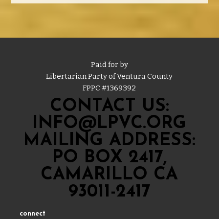
Paid for by
Libertarian Party of Ventura County
FPPC #
1369392
CONTACT US:
INFO@LPVC.ORG
MAILING ADDRESS:
PO BOX 2417,
CAMARILLO CA
93011-2417
connect