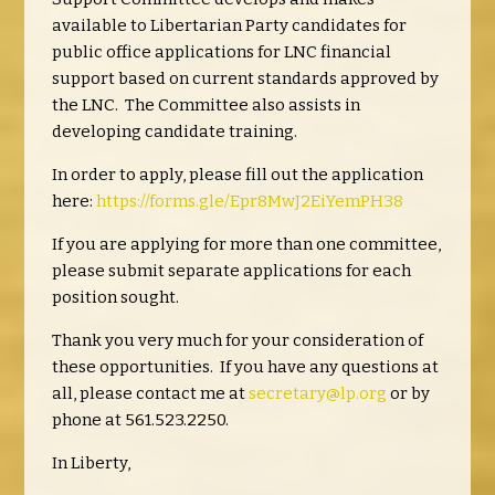
available to Libertarian Party candidates for
public office applications for LNC financial
support based on current standards approved by
the LNC. The Committee also assists in
developing candidate training.
In order to apply, please fill out the application
here:
https://forms.gle/Epr8MwJ2EiYemPH38
If you are applying for more than one committee,
please submit separate applications for each
position sought.
Thank you very much for your consideration of
these opportunities. If you have any questions at
all, please contact me at
secretary@lp.org
or by
phone at 561.523.2250.
In Liberty,