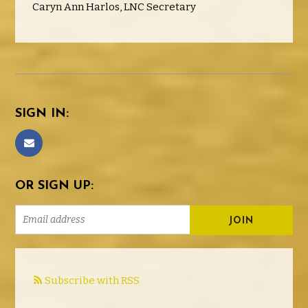
Caryn Ann Harlos, LNC Secretary
SIGN IN:
OR SIGN UP:
Subscribe with RSS