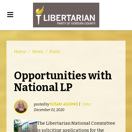
Home
/
News
/
Posts
Opportunities with
National LP
posted by
|
198sc
SUSAN AQUINO
December 01, 2020
The Libertarian National Committee
is soliciting applications for the