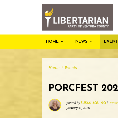
HOME
NEWS
EVENT
Home
/
Events
PORCFEST 202
posted by
|
198sc
SUSAN AQUINO
January 31, 2026