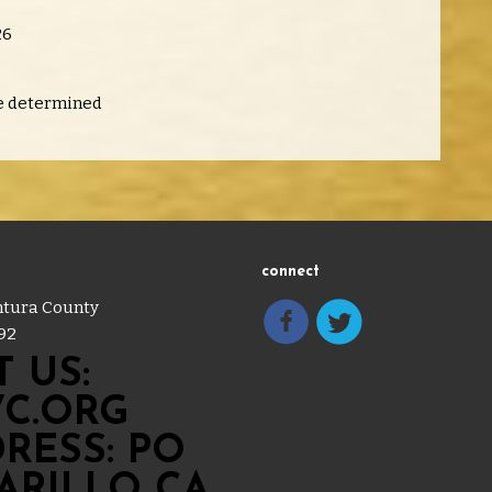
26
e determined
connect
entura County
92
 US:
C.ORG
RESS: PO
MARILLO CA