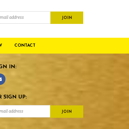
W
CONTACT
GN IN:
 SIGN UP: