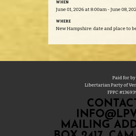
WHEN
June 01, 2026 at 8:00am - June 08, 20
WHERE
New Hampshire: date and place to b
Paid for by
Libertarian Party of V
FPPC #
13693
CONTACT
INFO@LPV
MAILING ADD
BOX 2417, CA