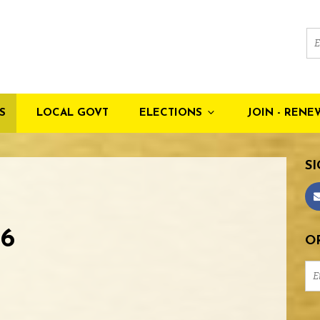
S
LOCAL GOVT
ELECTIONS
JOIN - RENE
SI
6
OR