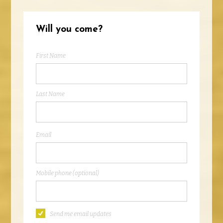
Will you come?
First Name
Last Name
Email
Mobile phone (optional)
Send me email updates