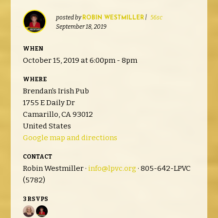
posted by
|
56sc
ROBIN WESTMILLER
September 18, 2019
WHEN
October 15, 2019 at 6:00pm - 8pm
WHERE
Brendan's Irish Pub
1755 E Daily Dr
Camarillo, CA 93012
United States
Google map and directions
CONTACT
Robin Westmiller ·
info@lpvc.org
· 805-642-LPVC
(5782)
3 RSVPS