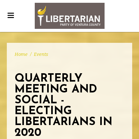
Home
/
Events
QUARTERLY
MEETING AND
SOCIAL -
ELECTING
LIBERTARIANS IN
2020