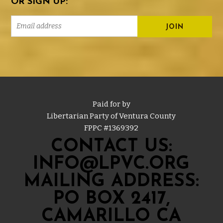
OR SIGN UP:
Paid for by
Libertarian Party of Ventura County
FPPC #
1369392
CONTACT US:
INFO@LPVC.ORG
MAILING ADDRESS:
PO BOX 2417,
CAMARILLO CA