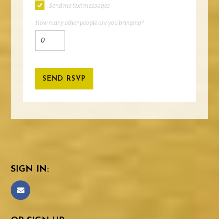
Send me text messages
How many other people are you bringing?
SIGN IN: