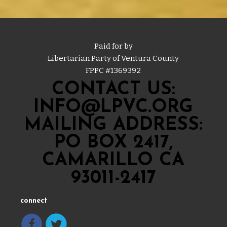
Paid for by
Libertarian Party of Ventura County
FPPC #
1369392
CONTACT US:
INFO@LPVC.ORG
MAILING ADDRESS:
PO BOX 2417,
CAMARILLO CA
93011-2417
connect