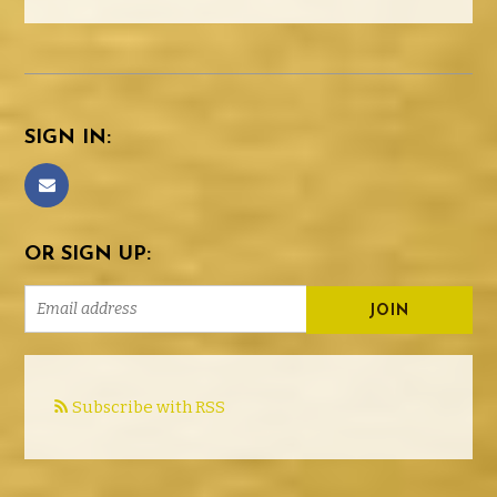
SIGN IN:
OR SIGN UP:
Subscribe with RSS