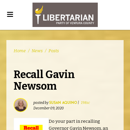
Home
/
News
/
Posts
Recall Gavin
Newsom
posted by
|
198sc
SUSAN AQUINO
December 09, 2020
Do your part in recalling
Governor Gavin Newsom, an