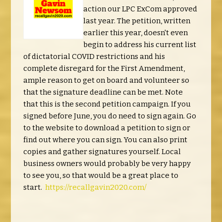
action our LPC ExCom approved
last year. The petition, written
earlier this year, doesn't even
begin to address his current list
of dictatorial COVID restrictions and his
complete disregard for the First Amendment,
ample reason to get on board and volunteer so
that the signature deadline can be met. Note
that this is the second petition campaign. If you
signed before June, you do need to sign again. Go
to the website to download a petition to sign or
find out where you can sign. You can also print
copies and gather signatures yourself. Local
business owners would probably be very happy
to see you, so that would be a great place to
start.
https://recallgavin2020.com/