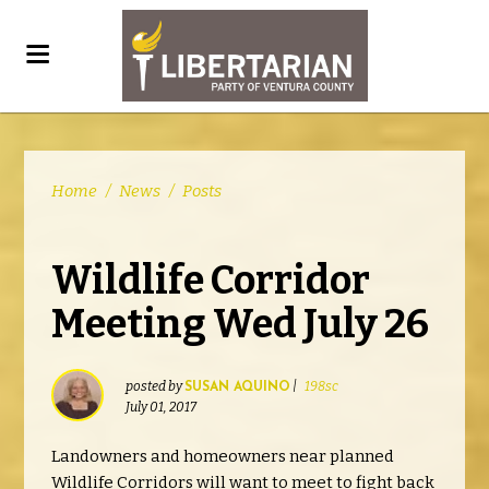
Home
/
News
/
Posts
Wildlife Corridor
Meeting Wed July 26
posted by
|
198sc
SUSAN AQUINO
July 01, 2017
Landowners and homeowners near planned
Wildlife Corridors will want to meet to fight back