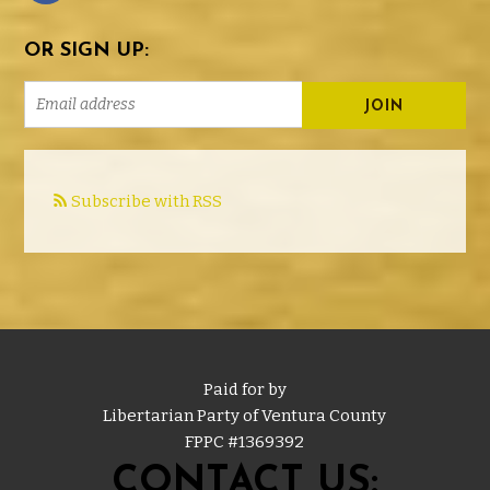
OR SIGN UP:
Subscribe with RSS
Paid for by
Libertarian Party of Ventura County
FPPC #
1369392
CONTACT US: