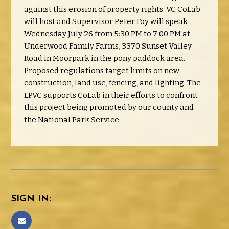
against this erosion of property rights. VC CoLab
will host and Supervisor Peter Foy will speak
Wednesday July 26 from 5:30 PM to 7:00 PM at
Underwood Family Farms, 3370 Sunset Valley
Road in Moorpark in the pony paddock area.
Proposed regulations target limits on new
construction, land use, fencing, and lighting. The
LPVC supports CoLab in their efforts to confront
this project being promoted by our county and
the National Park Service
SIGN IN: