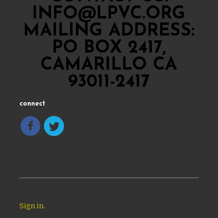
INFO@LPVC.ORG
MAILING ADDRESS:
PO BOX 2417,
CAMARILLO CA
93011-2417
connect
Sign in
.