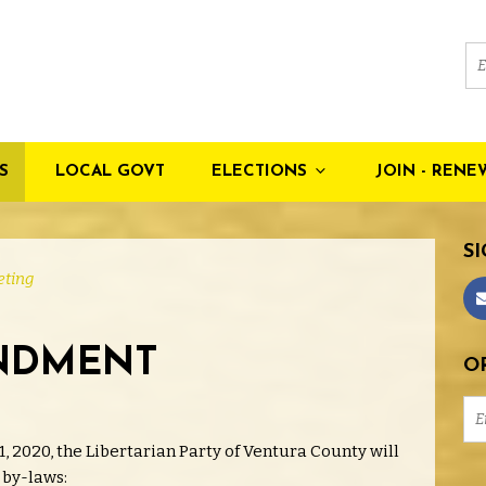
S
LOCAL GOVT
ELECTIONS
JOIN - RENE
SI
ting
NDMENT
OR
1, 2020, the Libertarian Party of Ventura County will
 by-laws: