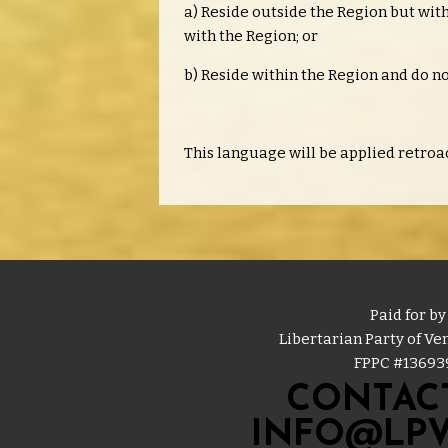
a) Reside outside the Region but withi
with the Region; or
b) Reside within the Region and do no
This language will be applied retroac
Paid for by
Libertarian Party of V
FPPC #
13693
CONTACT
INFO@LPV