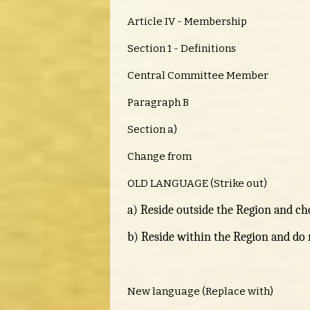
Article IV - Membership
Section 1 - Definitions
Central Committee Member
Paragraph B
Section a)
Change from
OLD LANGUAGE (Strike out)
a) Reside outside the Region and cho
b) Reside within the Region and do n
New language (Replace with)