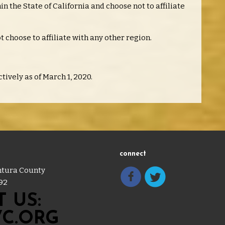
n the State of California and choose not to affiliate
t choose to affiliate with any other region.
tively as of March 1, 2020.
connect
entura County
92
 US:
C.ORG