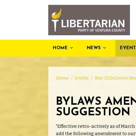
HOME
NEWS
EVENT
Home
/
Events
/
Mar 13 ExComm Mee
BYLAWS AME
SUGGESTION
"Effective retro-actively as of March 
add the following amendment to our