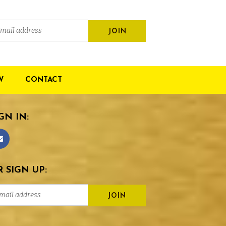
W
CONTACT
GN IN:
 SIGN UP: