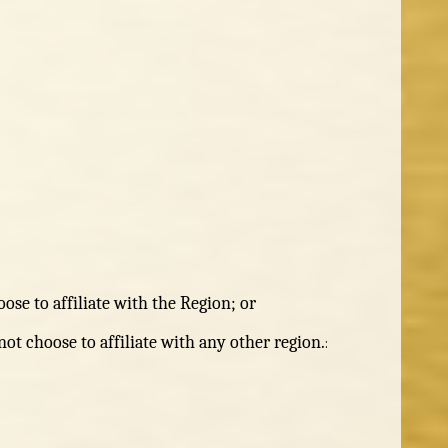
ose to affiliate with the Region; or
ot choose to affiliate with any other region.
: