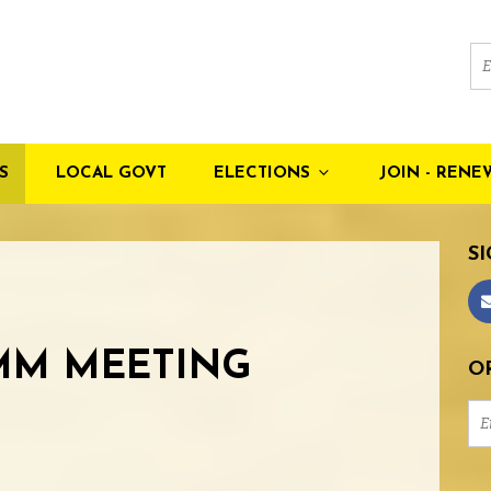
S
LOCAL GOVT
ELECTIONS
JOIN - RENE
SI
MM MEETING
OR