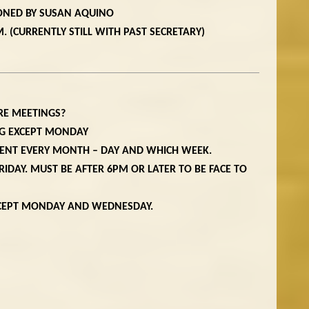
ONED BY SUSAN AQUINO
. (CURRENTLY STILL WITH PAST SECRETARY)
RE MEETINGS?
NG EXCEPT MONDAY
TENT EVERY MONTH – DAY AND WHICH WEEK.
RIDAY. MUST BE AFTER 6PM OR LATER TO BE FACE TO
XCEPT MONDAY AND WEDNESDAY.