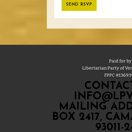
Paid for by
Libertarian Party of V
FPPC #
13693
CONTACT
INFO@LPV
MAILING ADD
BOX 2417, CA
93011-2