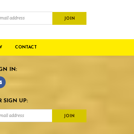
W
CONTACT
GN IN:
 SIGN UP: