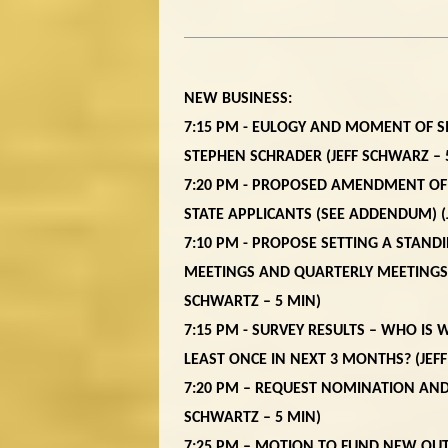
NEW BUSINESS:
7:15 PM - EULOGY AND MOMENT OF 
STEPHEN SCHRADER (JEFF SCHWARZ – 
7:20 PM - PROPOSED AMENDMENT OF
STATE APPLICANTS
(
SEE ADDENDUM
) 
7:10 PM - PROPOSE SETTING A STAN
MEETINGS AND QUARTERLY MEETINGS, 
SCHWARTZ – 5 MIN)
7:15 PM - SURVEY RESULTS – WHO IS
LEAST ONCE IN NEXT 3 MONTHS? (JEF
7:20 PM – REQUEST NOMINATION AND
SCHWARTZ – 5 MIN)
7:25 PM – MOTION TO FUND NEW OU