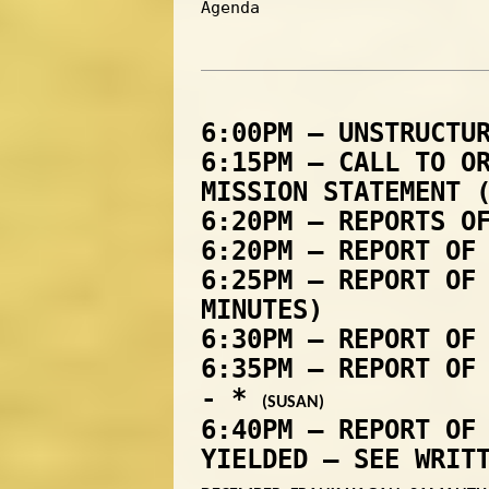
Agenda
6:00PM – UNSTRUCTU
6:15PM – CALL TO O
MISSION STATEMENT 
6:20PM – REPORTS O
6:20PM – REPORT OF
6:25PM – REPORT OF
MINUTES)
6:30PM – REPORT OF
6:35PM – REPORT OF
- *
(SUSAN)
6:40PM – REPORT OF
YIELDED – SEE WRIT