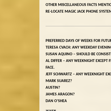
OTHER MISCELLANEOUS FACTS MENTI
RE-LOCATE MAGIC JACK PHONE SYSTEM
PREFERRED DAYS OF WEEKS FOR FUTU
TERESA CVACH: ANY WEEKDAY EVENI
SUSAN AQUINO – SHOULD BE CONSIS
AL DIFFER – ANY WEEKNIGHT EXCEPT F
FACE.
JEFF SCHWARTZ – ANY WEEKNIGHT E
MARK SUAREZ?
AUSTIN?
JAMES ARAGON?
DAN O'SHEA