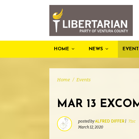
HOME
NEWS
EVENT
Home
/
Events
MAR 13 EXCO
posted by
|
71sc
ALFRED DIFFER
March 12, 2020