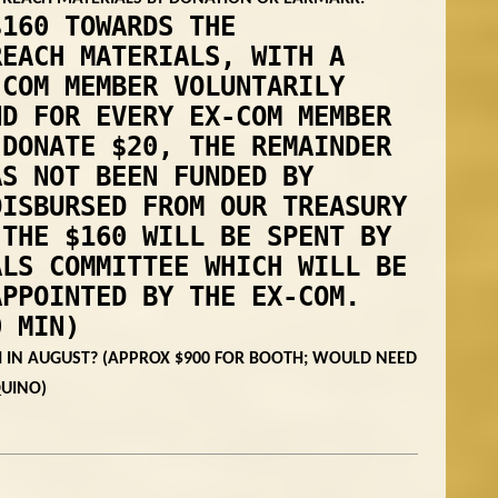
$160 TOWARDS THE
REACH MATERIALS, WITH A
-COM MEMBER VOLUNTARILY
ND FOR EVERY EX-COM MEMBER
 DONATE $20, THE REMAINDER
AS NOT BEEN FUNDED BY
DISBURSED FROM OUR TREASURY
THE $160 WILL BE SPENT BY
ALS COMMITTEE WHICH WILL BE
APPOINTED BY THE EX-COM.
0 MIN)
 IN AUGUST? (APPROX $900 FOR BOOTH; WOULD NEED
QUINO)