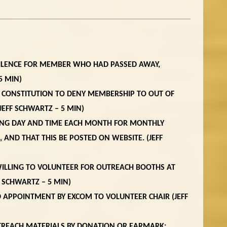
SILENCE FOR MEMBER WHO HAD PASSED AWAY,
5 MIN)
 CONSTITUTION TO DENY MEMBERSHIP TO OUT OF
(JEFF SCHWARTZ – 5 MIN)
DING DAY AND TIME EACH MONTH FOR MONTHLY
AND THAT THIS BE POSTED ON WEBSITE. (JEFF
 WILLING TO VOLUNTEER FOR OUTREACH BOOTHS AT
F SCHWARTZ – 5 MIN)
 APPOINTMENT BY EXCOM TO VOLUNTEER CHAIR (JEFF
TREACH MATERIALS BY DONATION OR EARMARK: