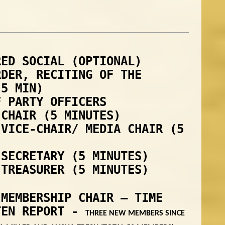
RED SOCIAL (OPTIONAL)
RDER, RECITING OF THE
(5 MIN)
F PARTY OFFICERS
 CHAIR (5 MINUTES)
 VICE-CHAIR/ MEDIA CHAIR (5
 SECRETARY (5 MINUTES)
 TREASURER (5 MINUTES)
 MEMBERSHIP CHAIR – TIME
TEN REPORT -
THREE NEW MEMBERS SINCE