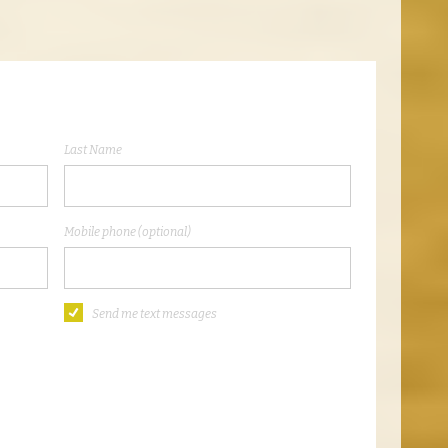
Last Name
Mobile phone (optional)
Send me text messages