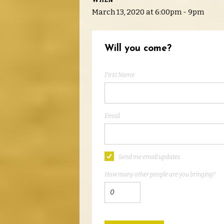
WHEN
March 13, 2020 at 6:00pm - 9pm
Will you come?
First Name
Email
Send me email updates
How many other people are you bringing?