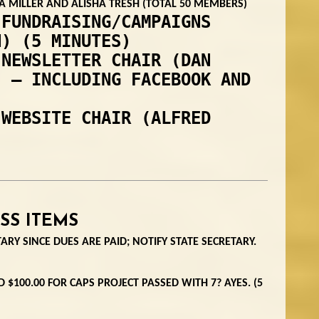
 MILLER AND ALISHA TRESH (TOTAL 50 MEMBERS)
 FUNDRAISING/CAMPAIGNS
N) (5 MINUTES)
 NEWSLETTER CHAIR (DAN
) – INCLUDING FACEBOOK AND
 WEBSITE CHAIR (ALFRED
SS ITEMS
ARY SINCE DUES ARE PAID; NOTIFY STATE SECRETARY.
 $100.00 FOR CAPS PROJECT PASSED WITH 7? AYES. (5