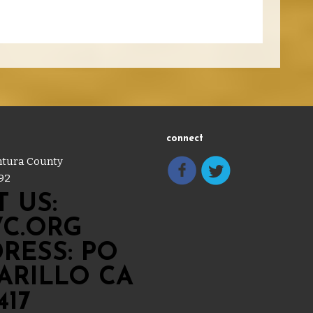
connect
entura County
92
 US:
C.ORG
RESS: PO
MARILLO CA
417