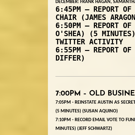
DECEMBER: FRANK HAGAN, SAMANTHA
6:45PM – REPORT OF
CHAIR (JAMES ARAGO
6:50PM – REPORT OF
O'SHEA) (5 MINUTES
TWITTER ACTIVITY
6:55PM – REPORT OF
DIFFER)
7:00PM – OLD BUSINE
7:05PM - REINSTATE AUSTIN AS SECRET
(5 MINUTES) (SUSAN AQUINO)
7:10PM - RECORD EMAIL VOTE TO FUND
MINUTES) (JEFF SCHWARTZ)