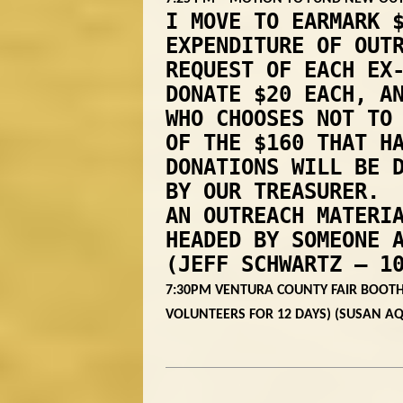
I MOVE TO EARMARK 
EXPENDITURE OF OUT
REQUEST OF EACH EX
DONATE $20 EACH, A
WHO CHOOSES NOT TO
OF THE $160 THAT H
DONATIONS WILL BE 
BY OUR TREASURER. 
AN OUTREACH MATERI
HEADED BY SOMEONE 
(JEFF SCHWARTZ – 1
7:30PM VENTURA COUNTY FAIR BOOTH
VOLUNTEERS FOR 12 DAYS) (SUSAN A