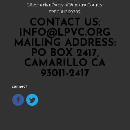
Libertarian Party of Ventura County
FPPC #
1369392
CONTACT US:
INFO@LPVC.ORG
MAILING ADDRESS:
PO BOX 2417,
CAMARILLO CA
93011-2417
connect