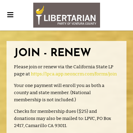
JOIN - RENEW
Please join or renew via the California State LP
page at
https://lpca.app.neoncrm.com/forms/join
Your one payment will enroll you as both a
county and state member. (National
membership is not included.)
Checks for membership dues ($25) and
donations may also be mailed to: LPVC, PO Box
2417, Camarillo CA 93011.