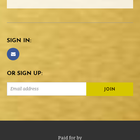
SIGN IN:
OR SIGN UP:
Paid for by