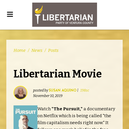
Home
/
News
/
Posts
Libertarian Movie
posted by
|
198sc
SUSAN AQUINO
November 10, 2019
Watch
"The Pursuit,"
a documentary
on Netflix which is being called "the
film capitalism needs right now." It