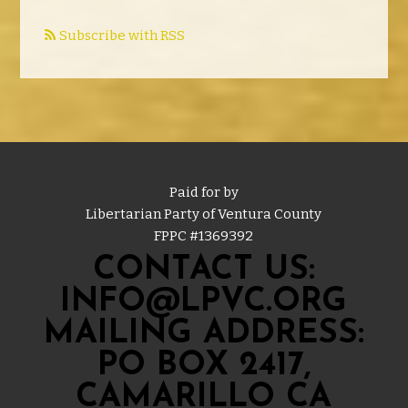
Subscribe with RSS
Paid for by
Libertarian Party of Ventura County
FPPC #
1369392
CONTACT US:
INFO@LPVC.ORG
MAILING ADDRESS:
PO BOX 2417,
CAMARILLO CA