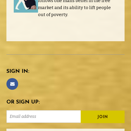
follows one man's belief in the free
market and its ability to lift people
out of poverty.
SIGN IN:
OR SIGN UP: