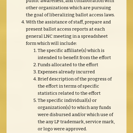
public awareness, and collaboration with
other organizations which are pursuing
the goal of liberalizing ballot access laws.
With the assistance of staff, prepare and
present ballot access reports at each
general LNC meeting in a spreadsheet
form which will include:
The specific affiliate(s) which is
intended to benefit from the effort
Funds allocated to the effort
Expenses already incurred
Brief description of the progress of
the effort in terms of specific
statistics related to the effort
The specific individual(s) or
organization(s) to which any funds
were disbursed and/or which use of
the any LP trademark, service mark,
or logo were approved.