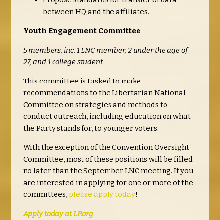
Propose standards for transfer of data
between HQ and the affiliates.
Youth Engagement Committee
5 members, inc. 1 LNC member, 2 under the age of
27, and 1 college student
This committee is tasked to make
recommendations to the Libertarian National
Committee on strategies and methods to
conduct outreach, including education on what
the Party stands for, to younger voters.
With the exception of the Convention Oversight
Committee, most of these positions will be filled
no later than the September LNC meeting. If you
are interested in applying for one or more of the
committees,
please apply today
!
Apply today at LP.org