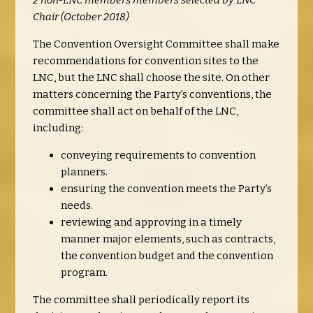
2 non-LNC members members selected by LNC
Chair (October 2018)
The Convention Oversight Committee shall make
recommendations for convention sites to the
LNC, but the LNC shall choose the site. On other
matters concerning the Party’s conventions, the
committee shall act on behalf of the LNC,
including:
conveying requirements to convention
planners.
ensuring the convention meets the Party’s
needs.
reviewing and approving in a timely
manner major elements, such as contracts,
the convention budget and the convention
program.
The committee shall periodically report its