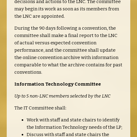
decisions and actions to the LNC. The committee
may begin its work as soon as its members from
the LNC are appointed.
During the 90 days following a convention, the
committee shall make a final report to the LNC
of actual versus expected convention
performance, and the committee shall update
the online convention archive with information
comparable to what the archive contains for past
conventions.
Information Technology Committee
Up to 5 non-LNC members selected by the LNC
The IT Committee shall:
Work with staff and state chairs to identify
the Information Technology needs of the LP;
Discuss with staff and state chairs the