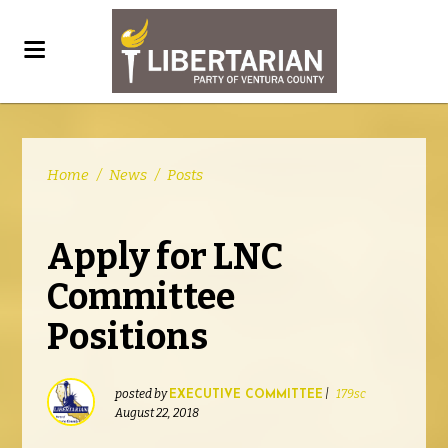
Home
/
News
/
Posts
Apply for LNC
Committee
Positions
posted by
|
179sc
EXECUTIVE COMMITTEE
August 22, 2018