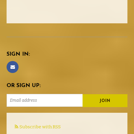
SIGN IN:
OR SIGN UP:
Subscribe with RSS