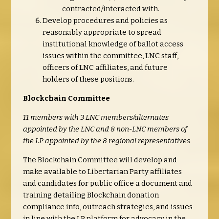
contracted/interacted with.
Develop procedures and policies as
reasonably appropriate to spread
institutional knowledge of ballot access
issues within the committee, LNC staff,
officers of LNC affiliates, and future
holders of these positions.
Blockchain Committee
11 members with 3 LNC members/alternates
appointed by the LNC and 8 non-LNC members of
the LP appointed by the 8 regional representatives
The Blockchain Committee will develop and
make available to Libertarian Party affiliates
and candidates for public office a document and
training detailing Blockchain donation
compliance info, outreach strategies, and issues
in line with the LP platform for advocacy in the