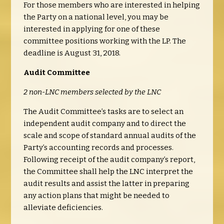
For those members who are interested in helping
the Party on a national level, you may be
interested in applying for one of these
committee positions working with the LP. The
deadline is August 31, 2018.
Audit Committee
2 non-LNC members selected by the LNC
The Audit Committee’s tasks are to select an
independent audit company and to direct the
scale and scope of standard annual audits of the
Party’s accounting records and processes.
Following receipt of the audit company’s report,
the Committee shall help the LNC interpret the
audit results and assist the latter in preparing
any action plans that might be needed to
alleviate deficiencies.