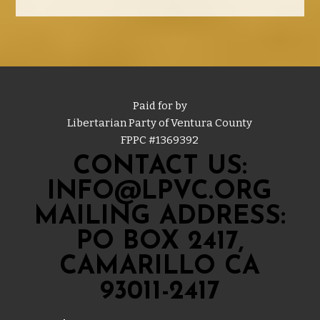
Paid for by
Libertarian Party of Ventura County
FPPC #
1369392
CONTACT US:
INFO@LPVC.ORG
MAILING ADDRESS:
PO BOX 2417,
CAMARILLO CA
93011-2417