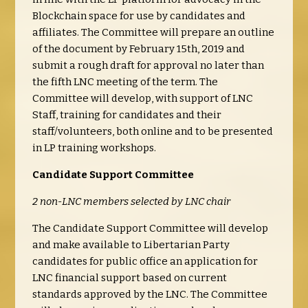
Blockchain space for use by candidates and
affiliates. The Committee will prepare an outline
of the document by February 15th, 2019 and
submit a rough draft for approval no later than
the fifth LNC meeting of the term. The
Committee will develop, with support of LNC
Staff, training for candidates and their
staff/volunteers, both online and to be presented
in LP training workshops.
Candidate Support Committee
2 non-LNC members selected by LNC chair
The Candidate Support Committee will develop
and make available to Libertarian Party
candidates for public office an application for
LNC financial support based on current
standards approved by the LNC. The Committee