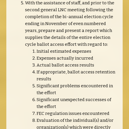
With the assistance of staff, and prior to the
second general LNC meeting following the
completion of the bi-annual election cycle
ending in November of even numbered
years, prepare and present a report which
supplies the details of the entire election
cycle ballot access effort with regard to:
Initial estimated expenses
Expenses actually incurred
Actual ballot access results
If appropriate, ballot access retention
results
Significant problems encountered in
the effort
Significant unexpected successes of
the effort
FEC regulation issues encountered
Evaluation of the individual(s) and/or
organization(s) which were directly