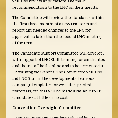
will also review applications and make
recommendations to the LNC on their merits.
The Committee will review the standards within
the first three months of a new LNC term and
report any needed changes to the LNC for
approval no later than the second LNC meeting
of the term.
The Candidate Support Committee will develop,
with support of LNC Staff, training for candidates
and their staff both online and to be presented in
LP training workshops. The Committee will also
aid LNC Staff in the development of various
campaign templates for websites, printed
materials, etc that will be made available to LP
candidates at little or no cost.
Convention Oversight Committee