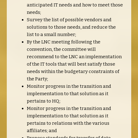
anticipated IT needs and how to meet those
needs;
Survey the list of possible vendors and
solutions to those needs, and reduce the
list to a small number;
By the LNC meeting following the
convention, the committee will
recommend to the LNC an implementation
of the IT tools that will best satisfy those
needs within the budgetary constraints of
the Party;
Monitor progress in the transition and
implementation to that solution as it
pertains to HQ;
Monitor progress in the transition and
implementation to that solution as it
pertains to relations with the various
affiliates; and