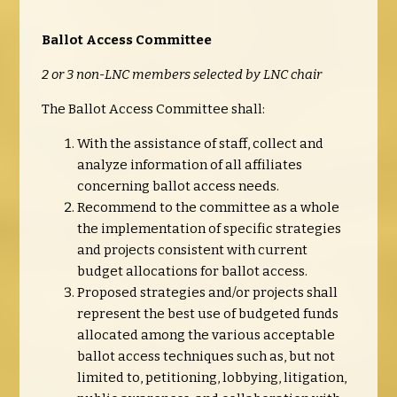
Ballot Access Committee
2 or 3 non-LNC members selected by LNC chair
The Ballot Access Committee shall:
With the assistance of staff, collect and
analyze information of all affiliates
concerning ballot access needs.
Recommend to the committee as a whole
the implementation of specific strategies
and projects consistent with current
budget allocations for ballot access.
Proposed strategies and/or projects shall
represent the best use of budgeted funds
allocated among the various acceptable
ballot access techniques such as, but not
limited to, petitioning, lobbying, litigation,