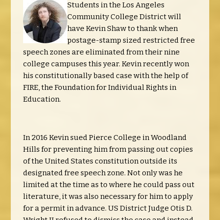
Students in the Los Angeles
Community College District will
have Kevin Shaw to thank when
postage-stamp sized restricted free
speech zones are eliminated from their nine
college campuses this year. Kevin recently won
his constitutionally based case with the help of
FIRE, the Foundation for Individual Rights in
Education.
In 2016 Kevin sued Pierce College in Woodland
Hills for preventing him from passing out copies
of the United States constitution outside its
designated free speech zone. Not only was he
limited at the time as to where he could pass out
literature, it was also necessary for him to apply
for a permit in advance. US District Judge Otis D.