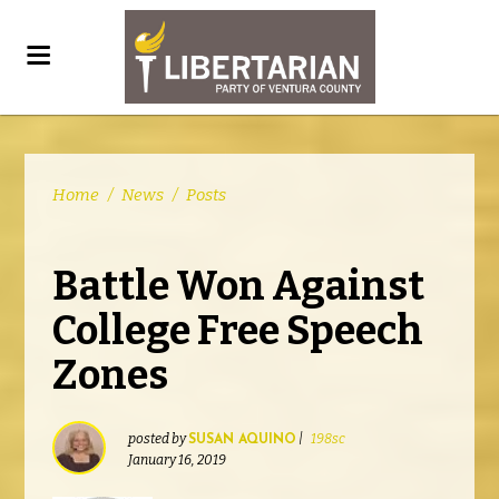
Home
/
News
/
Posts
Battle Won Against
College Free Speech
Zones
posted by
|
198sc
SUSAN AQUINO
January 16, 2019