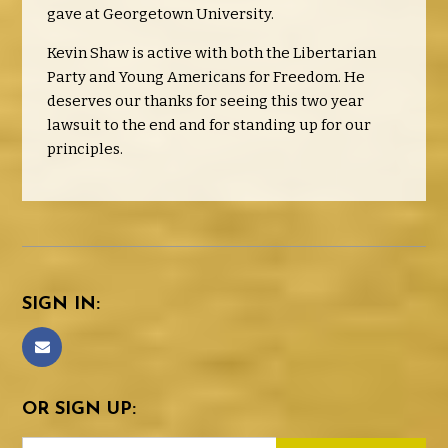
gave at Georgetown University.
Kevin Shaw is active with both the Libertarian
Party and Young Americans for Freedom. He
deserves our thanks for seeing this two year
lawsuit to the end and for standing up for our
principles.
SIGN IN:
OR SIGN UP: