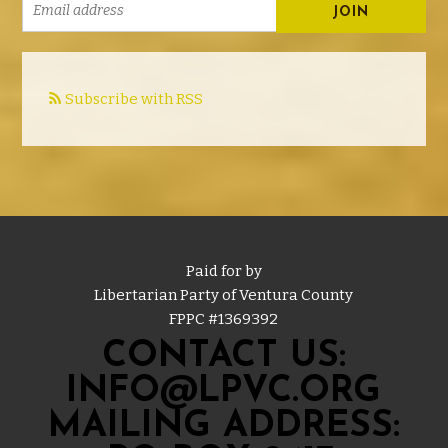
Subscribe with RSS
Paid for by
Libertarian Party of Ventura County
FPPC #
1369392
CONTACT US:
INFO@LPVC.ORG
MAILING ADDRESS: