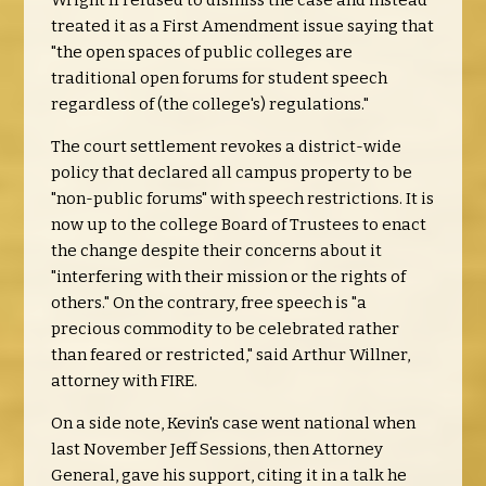
Wright II refused to dismiss the case and instead
treated it as a First Amendment issue saying that
"the open spaces of public colleges are
traditional open forums for student speech
regardless of (the college's) regulations."
The court settlement revokes a district-wide
policy that declared all campus property to be
"non-public forums" with speech restrictions. It is
now up to the college Board of Trustees to enact
the change despite their concerns about it
"interfering with their mission or the rights of
others." On the contrary, free speech is "a
precious commodity to be celebrated rather
than feared or restricted," said Arthur Willner,
attorney with FIRE.
On a side note, Kevin's case went national when
last November Jeff Sessions, then Attorney
General, gave his support, citing it in a talk he