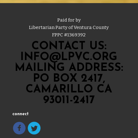
Paid for by
Libertarian Party of Ventura County
FPPC #
1369392
CONTACT US:
INFO@LPVC.ORG
MAILING ADDRESS:
PO BOX 2417,
CAMARILLO CA
93011-2417
connect