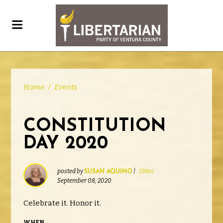
Home
/
Events
CONSTITUTION
DAY 2020
posted by
|
198sc
SUSAN AQUINO
September 08, 2020
Celebrate it. Honor it.
WHEN