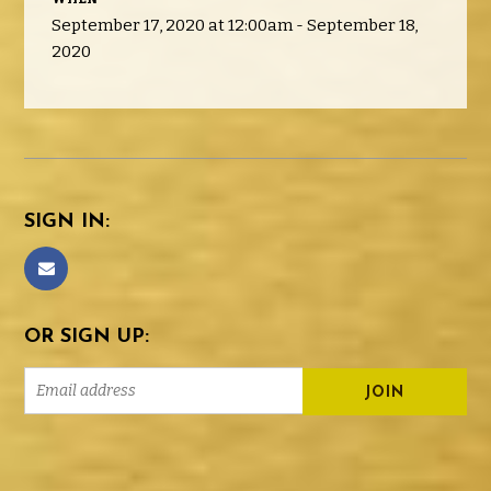
September 17, 2020 at 12:00am - September 18,
2020
SIGN IN:
OR SIGN UP: