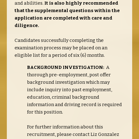
and abilities.
It is also highly recommended
that the supplemental questions within the
application are completed with care and
diligence.
Candidates successfully completing the
examination process may be placed on an
eligible list for a period of six (6) months.
BACKGROUND INVESTIGATION:
A
thorough pre-employment, post offer
background investigation which may
include inquiry into past employment,
education, criminal background
information and driving record is required
for this position.
For further information about this
recruitment, please contact Liz Gonzalez