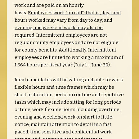
work and are paid on an hourly
basis.
Employees
work "on call": that is, days and
hours worked may vary from day to day; and
evening and
weekend work ma
y
also be
required.
Intermittent employees are not
regular county employees and are not eligible
for county benefits. Additionally, Intermittent
employees are limited to working a maximum of
1,664 hours per fiscal year (July 1 – June 30).
Ideal candidates will be willing and able to: work
flexible hours and time frames which may be
short in duration; perform routine and repetitive
tasks which may include sitting for long periods
of time; work flexible hours including overtime,
evening and weekend work on short to little
notice; maintain attention to detail in a fast
paced, time sensitive and confidential work