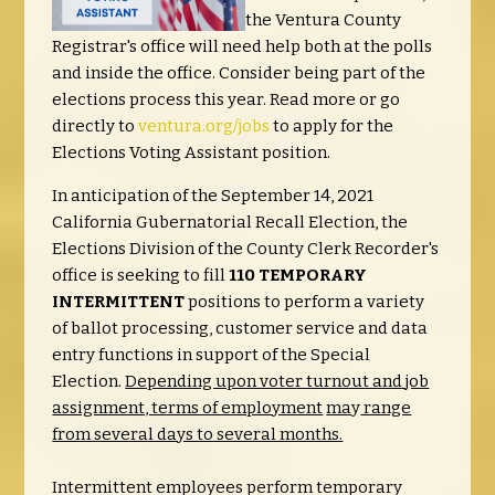
the Ventura County
Registrar's office will need help both at the polls
and inside the office. Consider being part of the
elections process this year. Read more or go
directly to
ventura.org/jobs
to apply for the
Elections Voting Assistant position.
In anticipation of the September 14, 2021
California Gubernatorial Recall Election, the
Elections Division of the County Clerk Recorder's
office is seeking to fill
110 TEMPORARY
INTERMITTENT
positions to perform a variety
of ballot processing, customer service and data
entry functions in support of the Special
Election.
Depending upon voter turnout and job
assignment, terms of employment
ma
y
range
from several days to several months.
Intermittent employees perform temporary