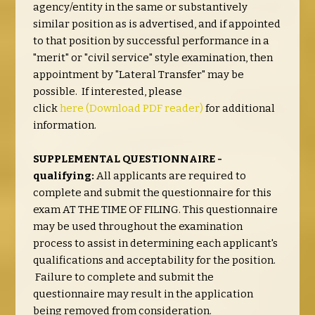
agency/entity in the same or substantively
similar position as is advertised, and if appointed
to that position by successful performance in a
"merit" or "civil service" style examination, then
appointment by "Lateral Transfer" may be
possible. If interested, please
click
here
(Download PDF reader)
for additional
information.
SUPPLEMENTAL QUESTIONNAIRE -
qualifying:
All applicants are required to
complete and submit the questionnaire for this
exam AT THE TIME OF FILING. This questionnaire
may be used throughout the examination
process to assist in determining each applicant's
qualifications and acceptability for the position.
Failure to complete and submit the
questionnaire may result in the application
being removed from consideration.