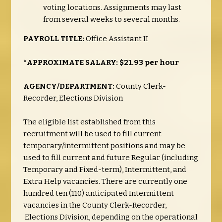
voting locations. Assignments may last
from several weeks to several months.
PAYROLL TITLE:
Office Assistant II
*APPROXIMATE SALARY: $21.93 per hour
AGENCY/DEPARTMENT:
County Clerk-
Recorder, Elections Division
The eligible list established from this
recruitment will be used to fill current
temporary/intermittent positions and may be
used to fill current and future Regular (including
Temporary and Fixed-term), Intermittent, and
Extra Help vacancies.
There are currently one
hundred ten (110) anticipated Intermittent
vacancies in the County Clerk-Recorder,
Elections Division, depending on the operational