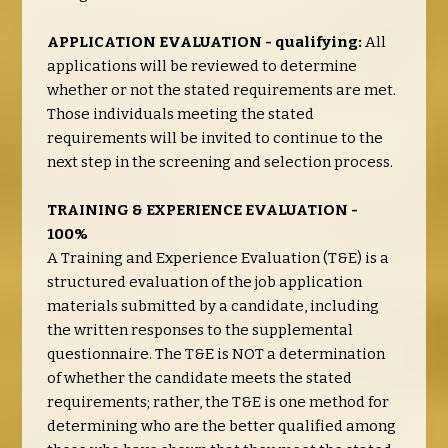
APPLICATION EVALUATION - qualifying:
All
applications will be reviewed to determine
whether or not the stated requirements are met.
Those individuals meeting the stated
requirements will be invited to continue to the
next step in the screening and selection process.
TRAINING & EXPERIENCE EVALUATION -
100%
A Training and Experience Evaluation (T&E) is a
structured evaluation of the job application
materials submitted by a candidate, including
the written responses to the supplemental
questionnaire. The T&E is NOT a determination
of whether the candidate meets the stated
requirements; rather, the T&E is one method for
determining who are the better qualified among