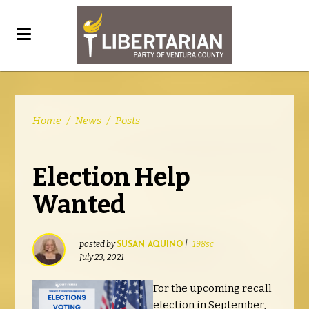
Home
/
News
/
Posts
Election Help
Wanted
posted by
|
198sc
SUSAN AQUINO
July 23, 2021
For the upcoming recall
election in September,