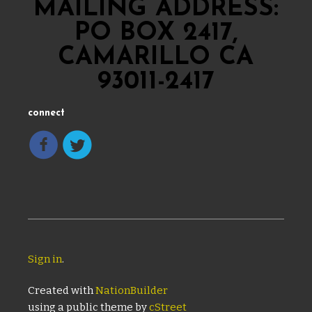
MAILING ADDRESS:
PO BOX 2417,
CAMARILLO CA
93011-2417
connect
Sign in
.
Created with
NationBuilder
using a public theme by
cStreet