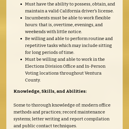
Must have the ability to possess, obtain, and
maintain a valid California driver's license.
Incumbents must be able to work flexible
hours: that is, overtime, evenings, and
weekends with little notice.
Be willing and able to perform routine and
repetitive tasks which may include sitting
for long periods of time.
Must be willing and able to work in the
Elections Division Office and In-Person
Voting locations throughout Ventura
County.
Knowledge, Skills, and Abilities:
Some to thorough knowledge of: modern office
methods and practices; record maintenance
systems; letter writing and report compilation
and public contact techniques.