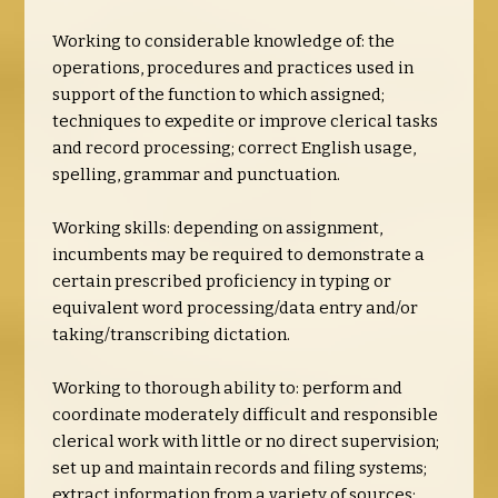
Working to considerable knowledge of: the
operations, procedures and practices used in
support of the function to which assigned;
techniques to expedite or improve clerical tasks
and record processing; correct English usage,
spelling, grammar and punctuation.
Working skills: depending on assignment,
incumbents may be required to demonstrate a
certain prescribed proficiency in typing or
equivalent word processing/data entry and/or
taking/transcribing dictation.
Working to thorough ability to: perform and
coordinate moderately difficult and responsible
clerical work with little or no direct supervision;
set up and maintain records and filing systems;
extract information from a variety of sources;