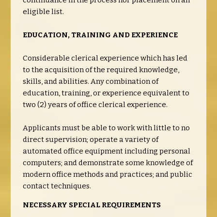
continuance in the process nor placement on an
eligible list.
EDUCATION, TRAINING AND EXPERIENCE
Considerable clerical experience which has led
to the acquisition of the required knowledge,
skills, and abilities. Any combination of
education, training, or experience equivalent to
two (2) years of office clerical experience.
Applicants must be able to work with little to no
direct supervision; operate a variety of
automated office equipment including personal
computers; and demonstrate some knowledge of
modern office methods and practices; and public
contact techniques.
NECESSARY SPECIAL REQUIREMENTS