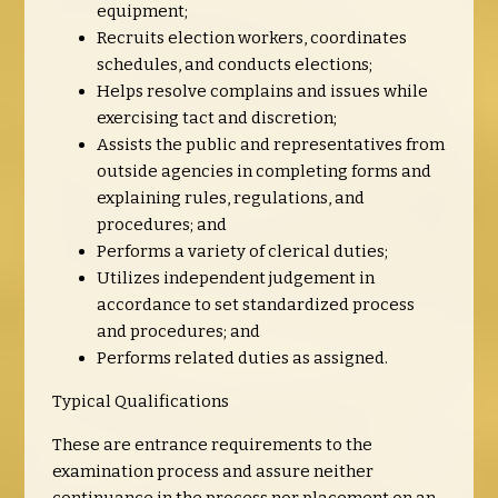
equipment;
Recruits election workers, coordinates
schedules, and conducts elections;
Helps resolve complains and issues while
exercising tact and discretion;
Assists the public and representatives from
outside agencies in completing forms and
explaining rules, regulations, and
procedures; and
Performs a variety of clerical duties;
Utilizes independent judgement in
accordance to set standardized process
and procedures; and
Performs related duties as assigned.
Typical Qualifications
These are entrance requirements to the
examination process and assure neither