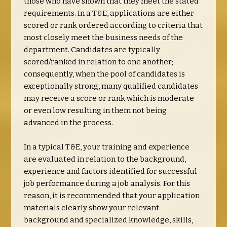
those who have shown that they meet the stated
requirements. In a T&E, applications are either
scored or rank ordered according to criteria that
most closely meet the business needs of the
department. Candidates are typically
scored/ranked in relation to one another;
consequently, when the pool of candidates is
exceptionally strong, many qualified candidates
may receive a score or rank which is moderate
or even low resulting in them not being
advanced in the process.
In a typical T&E, your training and experience
are evaluated in relation to the background,
experience and factors identified for successful
job performance during a job analysis. For this
reason, it is recommended that your application
materials clearly show your relevant
background and specialized knowledge, skills,