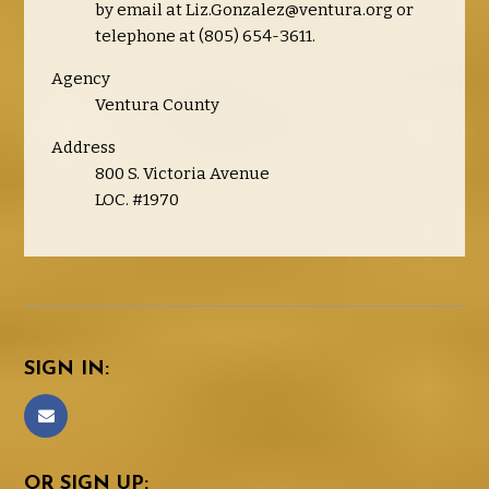
by email at
Liz.Gonzalez@ventura.org
or
telephone at (805) 654-3611.
Agency
Ventura County
Address
800 S. Victoria Avenue
LOC. #1970
SIGN IN:
OR SIGN UP: