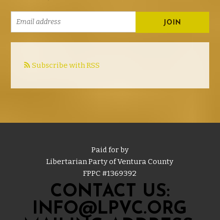
Subscribe with RSS
Paid for by
Libertarian Party of Ventura County
FPPC #
1369392
CONTACT US:
INFO@LPVC.ORG