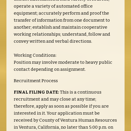
operate a variety of automated office
equipment; accurately perform and proof the
transfer of information from one document to
another; establish and maintain cooperative
working relationships; understand, follow and
convey written and verbal directions.
Working Conditions:
Position may involve moderate to heavy public
contact depending on assignment.
Recruitment Process
FINAL FILING DATE:
This is a continuous
recruitment and may close at any time;
therefore, apply as soon as possible if you are
interested in it. Your application must be
received by County of Ventura Human Resources
in Ventura, California, no later than 5:00 p.m. on