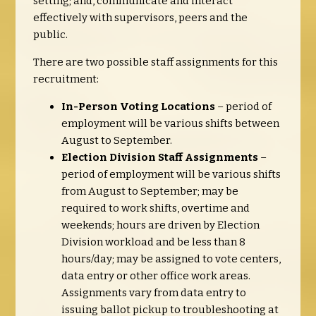
setting; and, communicate and interact
effectively with supervisors, peers and the
public.
There are two possible staff assignments for this
recruitment:
In-Person Voting Locations
– period of
employment will be various shifts between
August to September.
Election Division Staff Assignments
–
period of employment will be various shifts
from August to September; may be
required to work shifts, overtime and
weekends; hours are driven by Election
Division workload and be less than 8
hours/day; may be assigned to vote centers,
data entry or other office work areas.
Assignments vary from data entry to
issuing ballot pickup to troubleshooting at