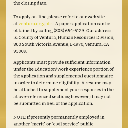
the closing date.
To apply on-line, please refer to our web site
at
ventura.org/jobs
. A paper application can be
obtained by calling (805) 654-5129. Our address
is: County of Ventura, Human Resources Division,
800 South Victoria Avenue, L-1970, Ventura, CA
93009.
Applicants must provide sufficient information
under the Education/Work experience portion of
the application and supplemental questionnaire
in order to determine eligibility. A resume may
be attached to supplement your responses in the
above-referenced sections; however, it may not
be submitted in lieu of the application.
NOTE
:
If presently permanently employed in
another "merit" or "civil service" public