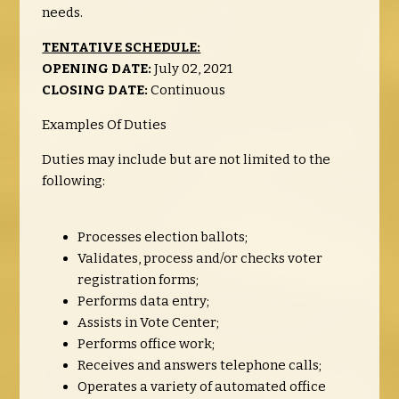
needs.
TENTATIVE SCHEDULE:
OPENING DATE:
July 02, 2021
CLOSING DATE:
Continuous
Examples Of Duties
Duties may include but are not limited to the
following:
Processes election ballots;
Validates, process and/or checks voter
registration forms;
Performs data entry;
Assists in Vote Center;
Performs office work;
Receives and answers telephone calls;
Operates a variety of automated office