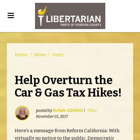
Home
/
News
/
Posts
Help Overturn the
Car & Gas Tax Hikes!
posted by
|
198sc
SUSAN AQUINO
November 01, 2017
Here’s a message from Reform California: With
virtually no notice to the public, Democratic