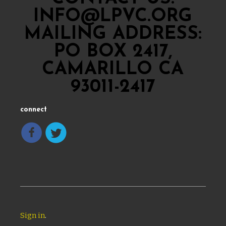
INFO@LPVC.ORG
MAILING ADDRESS:
PO BOX 2417,
CAMARILLO CA
93011-2417
connect
Sign in
.