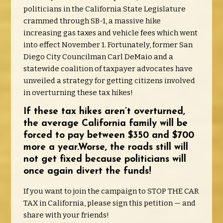
politicians in the California State Legislature
crammed through SB-1, a massive hike
increasing gas taxes and vehicle fees which went
into effect November 1. Fortunately, former San
Diego City Councilman Carl DeMaio and a
statewide coalition of taxpayer advocates have
unveiled a strategy for getting citizens involved
in overturning these tax hikes!
If these tax hikes aren’t overturned,
the average California family will be
forced to pay between $350 and $700
more a year.Worse, the roads still will
not get fixed because politicians will
once again divert the funds!
If you want to join the campaign to STOP THE CAR
TAX in California, please sign this petition — and
share with your friends!