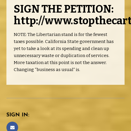
SIGN THE PETITION:
http://www.stopthecart
NOTE: The Libertarian stand is for the fewest
taxes possible. California State government has
yet to take a look at its spending and clean up
unnecessary waste or duplication of services.
More taxation at this point is not the answer.
Changing “business as usual” is.
SIGN IN: