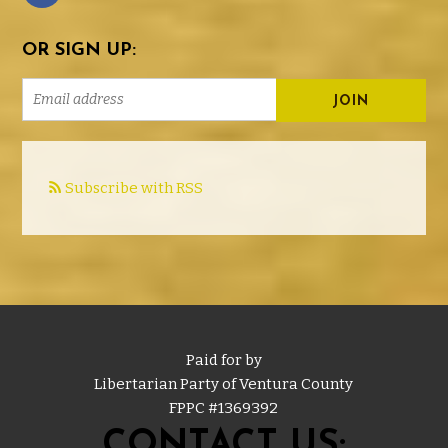
OR SIGN UP:
Subscribe with RSS
Paid for by
Libertarian Party of Ventura County
FPPC #
1369392
CONTACT US: