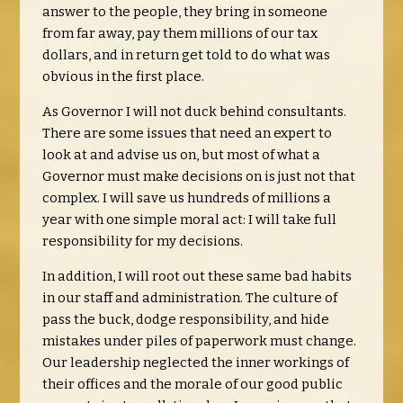
answer to the people, they bring in someone
from far away, pay them millions of our tax
dollars, and in return get told to do what was
obvious in the first place.
As Governor I will not duck behind consultants.
There are some issues that need an expert to
look at and advise us on, but most of what a
Governor must make decisions on is just not that
complex. I will save us hundreds of millions a
year with one simple moral act: I will take full
responsibility for my decisions.
In addition, I will root out these same bad habits
in our staff and administration. The culture of
pass the buck, dodge responsibility, and hide
mistakes under piles of paperwork must change.
Our leadership neglected the inner workings of
their offices and the morale of our good public