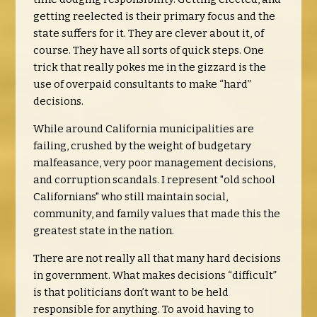
getting reelected is their primary focus and the
state suffers for it. They are clever about it, of
course. They have all sorts of quick steps. One
trick that really pokes me in the gizzard is the
use of overpaid consultants to make “hard”
decisions.
While around California municipalities are
failing, crushed by the weight of budgetary
malfeasance, very poor management decisions,
and corruption scandals. I represent "old school
Californians" who still maintain social,
community, and family values that made this the
greatest state in the nation.
There are not really all that many hard decisions
in government. What makes decisions “difficult”
is that politicians don’t want to be held
responsible for anything. To avoid having to