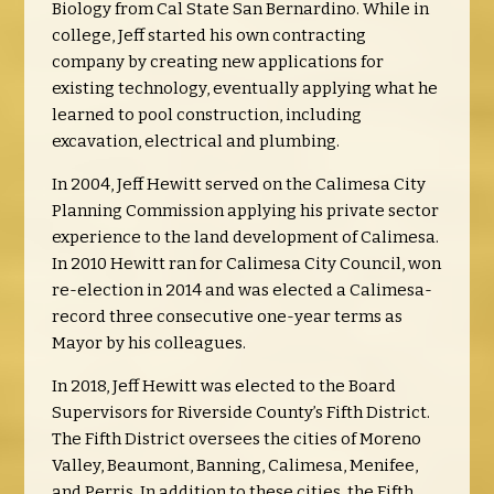
Biology from Cal State San Bernardino. While in
college, Jeff started his own contracting
company by creating new applications for
existing technology, eventually applying what he
learned to pool construction, including
excavation, electrical and plumbing.
In 2004, Jeff Hewitt served on the Calimesa City
Planning Commission applying his private sector
experience to the land development of Calimesa.
In 2010 Hewitt ran for Calimesa City Council, won
re-election in 2014 and was elected a Calimesa-
record three consecutive one-year terms as
Mayor by his colleagues.
In 2018, Jeff Hewitt was elected to the Board
Supervisors for Riverside County’s Fifth District.
The Fifth District oversees the cities of Moreno
Valley, Beaumont, Banning, Calimesa, Menifee,
and Perris. In addition to these cities, the Fifth