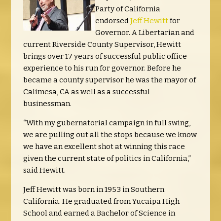
Party of California
endorsed
Jeff Hewitt
for
Governor. A Libertarian and
current Riverside County Supervisor, Hewitt
brings over 17 years of successful public office
experience to his run for governor. Before he
became a county supervisor he was the mayor of
Calimesa, CA as well as a successful
businessman.
“With my gubernatorial campaign in full swing,
we are pulling out all the stops because we know
we have an excellent shot at winning this race
given the current state of politics in California,”
said Hewitt.
Jeff Hewitt was born in 1953 in Southern
California. He graduated from Yucaipa High
School and earned a Bachelor of Science in