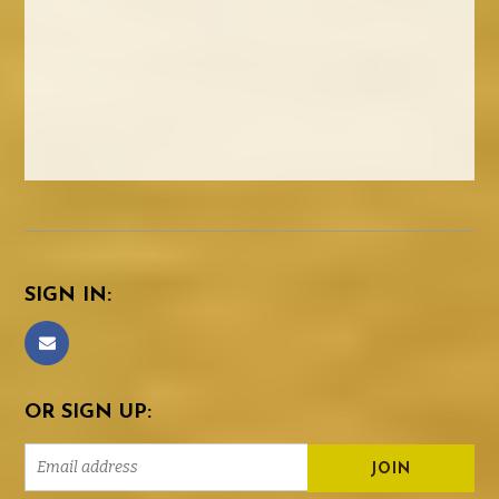
SIGN IN:
OR SIGN UP: