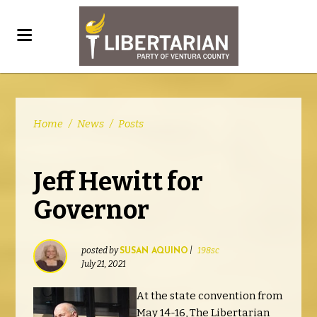
Home
/
News
/
Posts
Jeff Hewitt for
Governor
posted by
|
198sc
SUSAN AQUINO
July 21, 2021
At the state convention from
May 14-16, The Libertarian