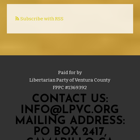
Subscribe with RSS
Paid for by
Libertarian Party of Ventura County
FPPC #
1369392
CONTACT US:
INFO@LPVC.ORG
MAILING ADDRESS:
PO BOX 2417,