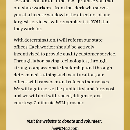
servants is at an all-time low. I promise you that
our state workers - from the clerk who serves
you at a license window to the directors of our
largest services - will remember it is YOU that
they work for.
With determination, I will reform our state
offices. Each worker should be actively
incentivized to provide quality customer service.
Through labor-saving technologies, through
strong, compassionate leadership, and through
determined training and inculturation, our
offices will transform and refocus themselves.
We will again serve the public first and foremost
and we will do it with speed, diligence, and
courtesy. California WILL prosper.
visit the website to donate and volunteer:
hewitt4ca.com