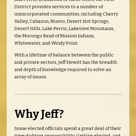
District provides services to a number of
unincorporated communities, including Cherry
Valley, Cabazon, Nuevo, Desert Hot Springs,
Desert Hills, Lake Perris, Lakeview Mountains,
the Morongo Band of Mission Indians,
Whitewater, and Windy Point.
With a lifetime of balance between the public
and private sectors, Jeff Hewitt has the breadth
and depth of knowledge required to solve an
array of issues.
Why Jeff?
Some elected officials spend a great deal of their
time dodging responsibility. Getting elected, and