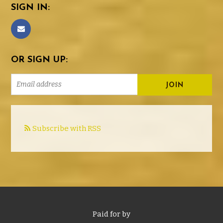
SIGN IN:
OR SIGN UP:
Subscribe with RSS
Paid for by