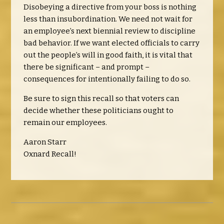
Disobeying a directive from your boss is nothing
less than insubordination. We need not wait for
an employee’s next biennial review to discipline
bad behavior.
If we want elected officials to carry
out the people’s will in good faith, it is vital that
there be significant – and prompt –
consequences for intentionally failing to do so.
Be sure to sign this recall so that voters can
decide whether these politicians ought to
remain our employees.
Aaron Starr
Oxnard Recall!