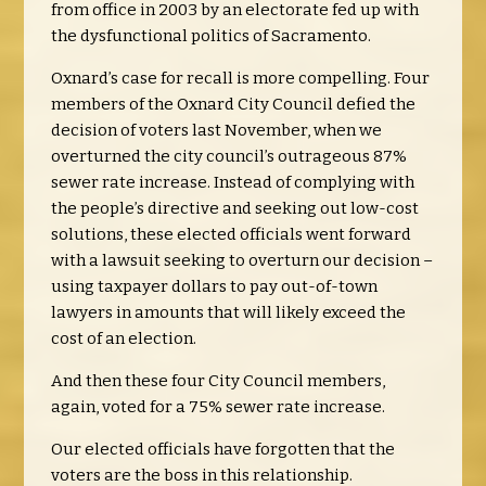
from office in 2003 by an electorate fed up with
the dysfunctional politics of Sacramento.
Oxnard’s case for recall is more compelling. Four
members of the Oxnard City Council defied the
decision of voters last November, when we
overturned the city council’s outrageous 87%
sewer rate increase.
Instead of complying with
the people’s directive and seeking out low-cost
solutions, these elected officials went forward
with a lawsuit seeking to overturn our decision –
using taxpayer dollars to pay out-of-town
lawyers in amounts that will likely exceed the
cost of an election.
And then these four City Council members,
again, voted for a 75% sewer rate increase.
Our elected officials have forgotten that the
voters are the boss in this relationship.