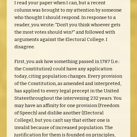
I read your paper when I can, but a recent
column was brought to my attention by someone
who thought I should respond. In response to a
reader, you wrote: "Don’t you think whoever gets
the most votes should win?" and followed with
arguments against the Electoral College. I
disagree.
First, you ask how something passed in 1787 (i.e.:
the Constitution) could have any application
today, citing population changes. Every provision
of the Constitution, as amended and interpreted,
has applied to every legal precept in the United
Statesthroughout the intervening 232 years. You
may have an affinity for one provision (Freedom
of Speech) and dislike another (Electoral
College), but you can't say that either one is
invalid because of increased population. The
justification for them is founded on principles,