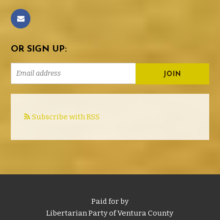
OR SIGN UP:
Subscribe with RSS
Paid for by
Libertarian Party of Ventura County