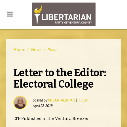
Home
/
News
/
Posts
Letter to the Editor:
Electoral College
posted by
|
198sc
SUSAN AQUINO
April 22, 2019
LTE Published in the Ventura Breeze: