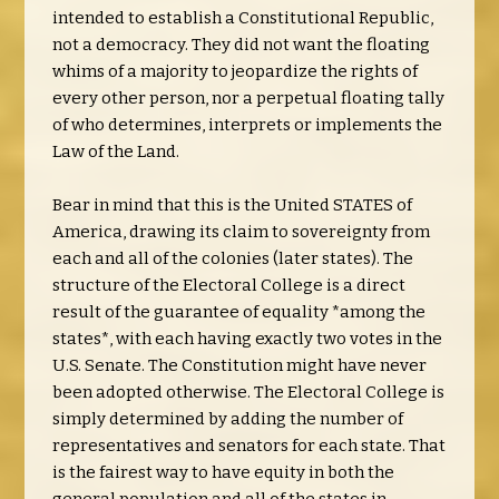
intended to establish a Constitutional Republic,
not a democracy. They did not want the floating
whims of a majority to jeopardize the rights of
every other person, nor a perpetual floating tally
of who determines, interprets or implements the
Law of the Land.
Bear in mind that this is the United STATES of
America, drawing its claim to sovereignty from
each and all of the colonies (later states). The
structure of the Electoral College is a direct
result of the guarantee of equality *among the
states*, with each having exactly two votes in the
U.S. Senate. The Constitution might have never
been adopted otherwise. The Electoral College is
simply determined by adding the number of
representatives and senators for each state. That
is the fairest way to have equity in both the