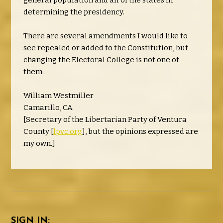
general population and all of the states in
determining the presidency.
There are several amendments I would like to
see repealed or added to the Constitution, but
changing the Electoral College is not one of
them.
William Westmiller
Camarillo, CA
[Secretary of the Libertarian Party of Ventura
County [
lpvc.org
], but the opinions expressed are
my own.]
SIGN IN: