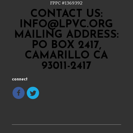
FPPC #
1369392
CONTACT US:
INFO@LPVC.ORG
MAILING ADDRESS:
PO BOX 2417,
CAMARILLO CA
93011-2417
connect