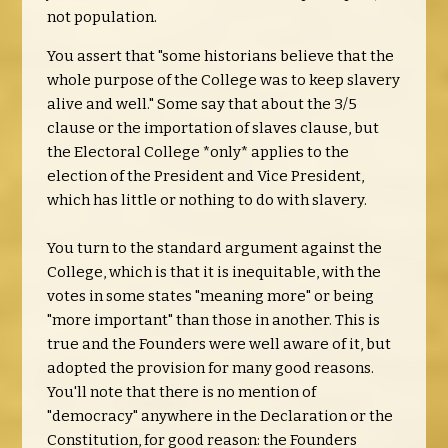
not population.
You assert that "some historians believe that the
whole purpose of the College was to keep slavery
alive and well." Some say that about the 3/5
clause or the importation of slaves clause, but
the Electoral College *only* applies to the
election of the President and Vice President,
which has little or nothing to do with slavery.
You turn to the standard argument against the
College, which is that it is inequitable, with the
votes in some states "meaning more" or being
"more important" than those in another. This is
true and the Founders were well aware of it, but
adopted the provision for many good reasons.
You'll note that there is no mention of
"democracy" anywhere in the Declaration or the
Constitution, for good reason: the Founders