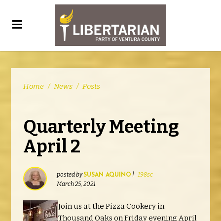
Home
/
News
/
Posts
Quarterly Meeting
April 2
posted by
|
198sc
SUSAN AQUINO
March 25, 2021
Join us at the Pizza Cookery in
Thousand Oaks on Friday evening April