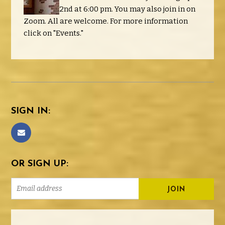
2nd at 6:00 pm. You may also join in on
Zoom. All are welcome. For more information
click on "Events."
SIGN IN:
OR SIGN UP: