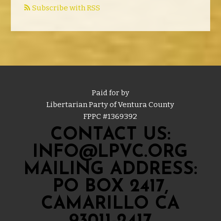
Subscribe with RSS
Paid for by
Libertarian Party of Ventura County
FPPC #
1369392
CONTACT US:
INFO@LPVC.ORG
MAILING ADDRESS:
PO BOX 2417,
CAMARILLO CA