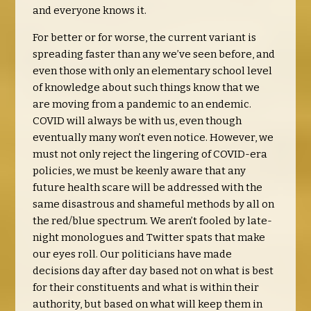
and everyone knows it.
For better or for worse, the current variant is
spreading faster than any we’ve seen before, and
even those with only an elementary school level
of knowledge about such things know that we
are moving from a pandemic to an endemic.
COVID will always be with us, even though
eventually many won’t even notice. However, we
must not only reject the lingering of COVID-era
policies, we must be keenly aware that any
future health scare will be addressed with the
same disastrous and shameful methods by all on
the red/blue spectrum. We aren’t fooled by late-
night monologues and Twitter spats that make
our eyes roll. Our politicians have made
decisions day after day based not on what is best
for their constituents and what is within their
authority, but based on what will keep them in