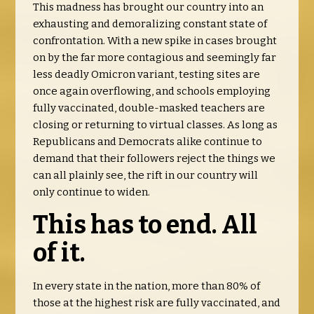
This madness has brought our country into an
exhausting and demoralizing constant state of
confrontation. With a new spike in cases brought
on by the far more contagious and seemingly far
less deadly Omicron variant, testing sites are
once again overflowing, and schools employing
fully vaccinated, double-masked teachers are
closing or returning to virtual classes. As long as
Republicans and Democrats alike continue to
demand that their followers reject the things we
can all plainly see, the rift in our country will
only continue to widen.
This has to end. All
of it.
In every state in the nation, more than 80% of
those at the highest risk are fully vaccinated, and