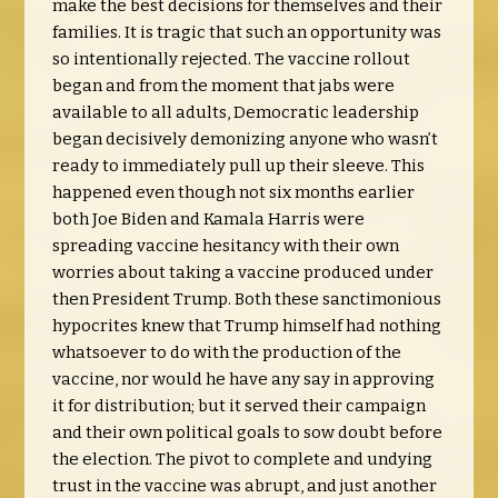
make the best decisions for themselves and their
families. It is tragic that such an opportunity was
so intentionally rejected. The vaccine rollout
began and from the moment that jabs were
available to all adults, Democratic leadership
began decisively demonizing anyone who wasn’t
ready to immediately pull up their sleeve. This
happened even though not six months earlier
both Joe Biden and Kamala Harris were
spreading vaccine hesitancy with their own
worries about taking a vaccine produced under
then President Trump. Both these sanctimonious
hypocrites knew that Trump himself had nothing
whatsoever to do with the production of the
vaccine, nor would he have any say in approving
it for distribution; but it served their campaign
and their own political goals to sow doubt before
the election. The pivot to complete and undying
trust in the vaccine was abrupt, and just another