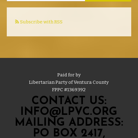
Subscribe with RSS
Paid for by
Libertarian Party of Ventura County
FPPC #
1369392
CONTACT US:
INFO@LPVC.ORG
MAILING ADDRESS:
PO BOX 2417,