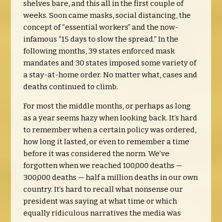
shelves bare, and this all in the first couple of
weeks. Soon came masks, social distancing, the
concept of “essential workers” and the now-
infamous “15 days to slow the spread.” In the
following months, 39 states enforced mask
mandates and 30 states imposed some variety of
a stay-at-home order. No matter what, cases and
deaths continued to climb.
For most the middle months, or perhaps as long
as a year seems hazy when looking back. It’s hard
to remember when a certain policy was ordered,
how long it lasted, or even to remember a time
before it was considered the norm. We’ve
forgotten when we reached 100,000 deaths —
300,000 deaths — half a million deaths in our own
country. It’s hard to recall what nonsense our
president was saying at what time or which
equally ridiculous narratives the media was