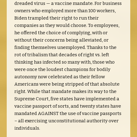
dreaded virus — a vaccine mandate. For business
owners who employed more than 100 workers,
Biden trampled their right to run their
companies as they would choose. To employees,
he offered the choice of complying, with or
without their concerns being alleviated, or
finding themselves unemployed. Thanks to the
rot of tribalism that decades of right vs. left
thinking has infected so many with, those who
were once the loudest champions for bodily
autonomy now celebrated as their fellow
Americans were being stripped of that absolute
right. While that mandate makes its way to the
Supreme Court, five states have implemented a
vaccine passport of sorts, and twenty states have
mandated AGAINST the use of vaccine passports
– all exercising unconstitutional authority over
individuals.