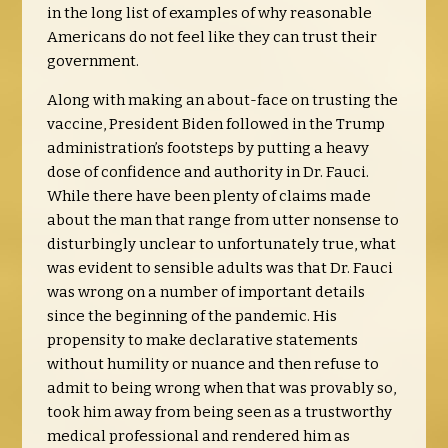
in the long list of examples of why reasonable
Americans do not feel like they can trust their
government.
Along with making an about-face on trusting the
vaccine, President Biden followed in the Trump
administration’s footsteps by putting a heavy
dose of confidence and authority in Dr. Fauci.
While there have been plenty of claims made
about the man that range from utter nonsense to
disturbingly unclear to unfortunately true, what
was evident to sensible adults was that Dr. Fauci
was wrong on a number of important details
since the beginning of the pandemic. His
propensity to make declarative statements
without humility or nuance and then refuse to
admit to being wrong when that was provably so,
took him away from being seen as a trustworthy
medical professional and rendered him as