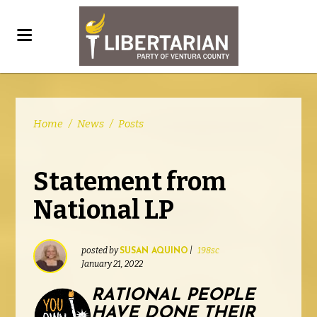
Home
/
News
/
Posts
Statement from
National LP
posted by
|
198sc
SUSAN AQUINO
January 21, 2022
RATIONAL PEOPLE
HAVE DONE THEIR