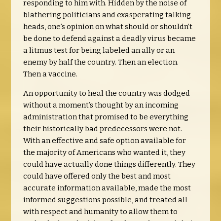
responding to him with. Hidden by the noise of
blathering politicians and exasperating talking
heads, one’s opinion on what should or shouldn’t
be done to defend against a deadly virus became
a litmus test for being labeled an ally or an
enemy by half the country. Then an election.
Then a vaccine.
An opportunity to heal the country was dodged
without a moment’s thought by an incoming
administration that promised to be everything
their historically bad predecessors were not.
With an effective and safe option available for
the majority of Americans who wanted it, they
could have actually done things differently. They
could have offered only the best and most
accurate information available, made the most
informed suggestions possible, and treated all
with respect and humanity to allow them to