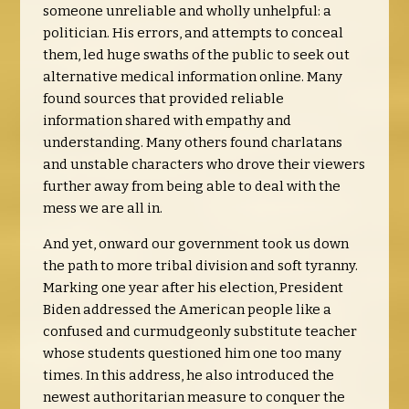
someone unreliable and wholly unhelpful: a
politician. His errors, and attempts to conceal
them, led huge swaths of the public to seek out
alternative medical information online. Many
found sources that provided reliable
information shared with empathy and
understanding. Many others found charlatans
and unstable characters who drove their viewers
further away from being able to deal with the
mess we are all in.
And yet, onward our government took us down
the path to more tribal division and soft tyranny.
Marking one year after his election, President
Biden addressed the American people like a
confused and curmudgeonly substitute teacher
whose students questioned him one too many
times. In this address, he also introduced the
newest authoritarian measure to conquer the