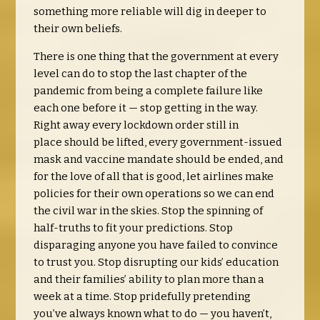
something more reliable will dig in deeper to
their own beliefs.
There is one thing that the government at every
level can do to stop the last chapter of the
pandemic from being a complete failure like
each one before it — stop getting in the way.
Right away every lockdown order still in
place
should be lifted, every government-issued
mask and vaccine mandate should be ended, and
for the love of all that is good, let airlines make
policies for their own operations so we can end
the civil war in the skies.
Stop the spinning of
half-truths to fit your predictions. Stop
disparaging anyone you have failed to convince
to trust you. Stop disrupting our kids’ education
and their families’ ability to plan more than a
week at a time. Stop pridefully pretending
you’ve always known what to do — you haven’t,