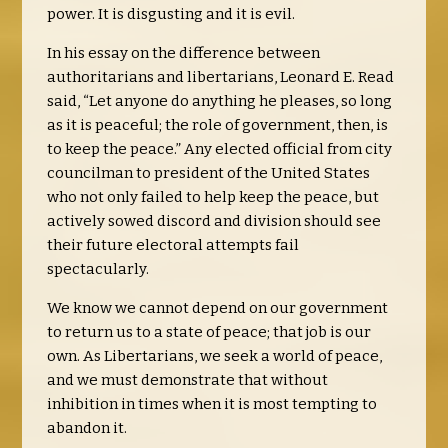
power. It is disgusting and it is evil.
In his essay on the difference between
authoritarians and libertarians, Leonard E. Read
said, “Let anyone do anything he pleases, so long
as it is peaceful; the role of government, then, is
to keep the peace.” Any elected official from city
councilman to president of the United States
who not only failed to help keep the peace, but
actively sowed discord and division should see
their future electoral attempts fail
spectacularly.
We know we cannot depend on our government
to return us to a state of peace; that job is our
own. As Libertarians, we seek a world of peace,
and we must demonstrate that without
inhibition in times when it is most tempting to
abandon it.