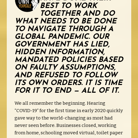
BEST TO WORK
TOGETHER AND DO
WHAT NEEDS TO BE DONE
TO NAVIGATE THROUGH A
GLOBAL PANDEMIC. OUR
GOVERNMENT HAS LIED,
HIDDEN INFORMATION,
MANDATED POLICIES BASED
ON FAULTY ASSUMPTIONS,
AND REFUSED TO FOLLOW
ITS OWN ORDERS. IT IS TIME
FOR IT TO END — ALL OF IT.
We all remember the beginning. Hearing
“COVID-19” for the first time in early 2020 quickly
gave way to the world-changing as most had
never seen before. Businesses closed, working
from home, schooling moved virtual, toilet paper