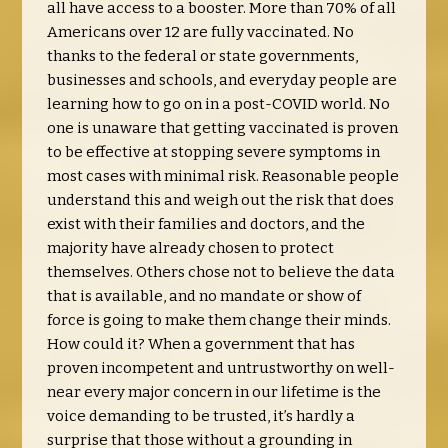
all have access to a booster. More than 70% of all
Americans over 12 are fully vaccinated. No
thanks to the federal or state governments,
businesses and schools, and everyday people are
learning how to go on in a post-COVID world. No
one is unaware that getting vaccinated is proven
to be effective at stopping severe symptoms in
most cases with minimal risk. Reasonable people
understand this and weigh out the risk that does
exist with their families and doctors, and the
majority have already chosen to protect
themselves. Others chose not to believe the data
that is available, and no mandate or show of
force is going to make them change their minds.
How could it? When a government that has
proven incompetent and untrustworthy on well-
near every major concern in our lifetime is the
voice demanding to be trusted, it’s hardly a
surprise that those without a grounding in