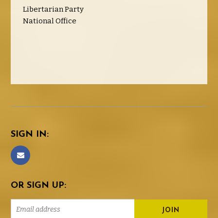
Libertarian Party
National Office
SIGN IN:
OR SIGN UP: