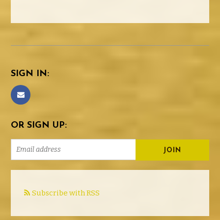
SIGN IN:
OR SIGN UP:
Subscribe with RSS