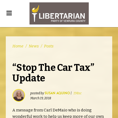
Home
/
News
/
Posts
“Stop The Car Tax”
Update
posted by
|
198sc
SUSAN AQUINO
March 19, 2018
A message from Carl DeMaio who is doing
wonderful work to help us keep more of our own