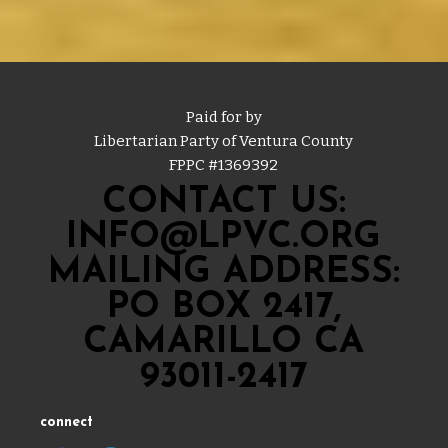
Paid for by
Libertarian Party of Ventura County
FPPC #
1369392
CONTACT US:
INFO@LPVC.ORG
MAILING ADDRESS:
PO BOX 2417,
CAMARILLO CA
93011-2417
connect