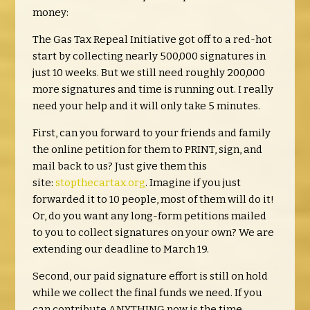
money:
The Gas Tax Repeal Initiative got off to a red-hot
start by collecting nearly 500,000 signatures in
just 10 weeks. But we still need roughly 200,000
more signatures and time is running out. I really
need your help and it will only take 5 minutes.
First, can you forward to your friends and family
the online petition for them to PRINT, sign, and
mail back to us? Just give them this
site:
stopthecartax.org
. Imagine if you just
forwarded it to 10 people, most of them will do it!
Or, do you want any long-form petitions mailed
to you to collect signatures on your own? We are
extending our deadline to March 19.
Second, our paid signature effort is still on hold
while we collect the final funds we need. If you
can contribute ANYTHING now is the time