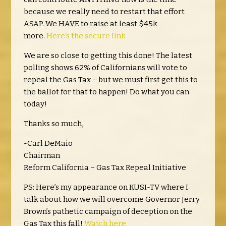
because we really need to restart that effort
ASAP. We HAVE to raise at least $45k
more.
Here’s the secure link
We are so close to getting this done! The latest
polling shows 62% of Californians will vote to
repeal the Gas Tax – but we must first get this to
the ballot for that to happen! Do what you can
today!
Thanks so much,
-Carl DeMaio
Chairman
Reform California – Gas Tax Repeal Initiative
PS: Here’s my appearance on KUSI-TV where I
talk about how we will overcome Governor Jerry
Brown’s pathetic campaign of deception on the
Gas Tax this fall!
Watch here