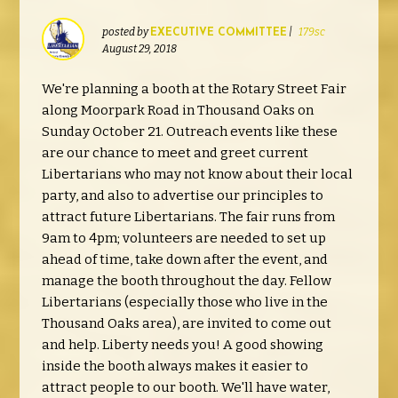
posted by
|
179sc
EXECUTIVE COMMITTEE
August 29, 2018
We're planning a booth at the Rotary Street Fair
along Moorpark Road in Thousand Oaks on
Sunday October 21. Outreach events like these
are our chance to meet and greet current
Libertarians who may not know about their local
party, and also to advertise our principles to
attract future Libertarians. The fair runs from
9am to 4pm; volunteers are needed to set up
ahead of time, take down after the event, and
manage the booth throughout the day. Fellow
Libertarians (especially those who live in the
Thousand Oaks area), are invited to come out
and help. Liberty needs you! A good showing
inside the booth always makes it easier to
attract people to our booth. We'll have water,