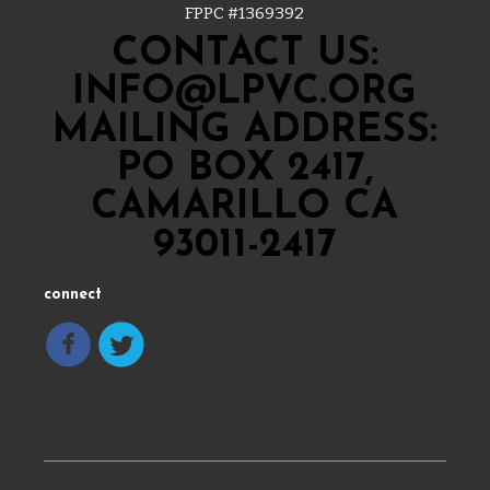
FPPC #
1369392
CONTACT US:
INFO@LPVC.ORG
MAILING ADDRESS:
PO BOX 2417,
CAMARILLO CA
93011-2417
connect