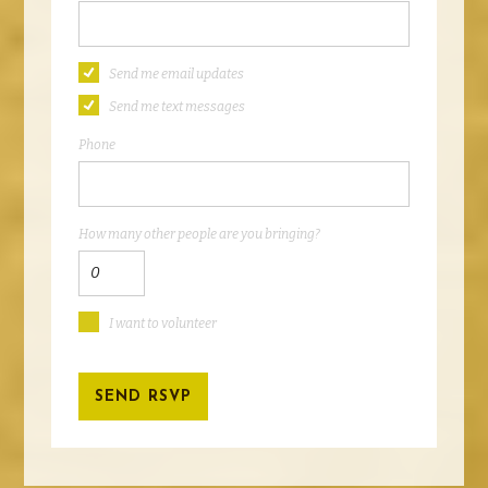
Send me email updates
Send me text messages
Phone
How many other people are you bringing?
I want to volunteer