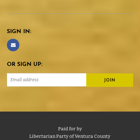
SIGN IN:
OR SIGN UP:
Paid for by
Libertarian Party of Ventura County