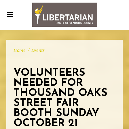
Home
/
Events
VOLUNTEERS
NEEDED FOR
THOUSAND OAKS
STREET FAIR
BOOTH SUNDAY
OCTOBER 21