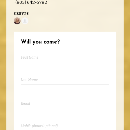
· (805) 642-5782
3 RSVPS
Will you come?
First Name
Last Name
Email
Mobile phone (optional)