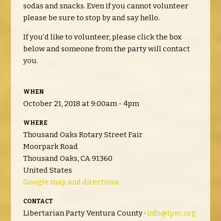
sodas and snacks. Even if you cannot volunteer
please be sure to stop by and say hello.
If you'd like to volunteer, please click the box
below and someone from the party will contact
you.
WHEN
October 21, 2018 at 9:00am - 4pm
WHERE
Thousand Oaks Rotary Street Fair
Moorpark Road
Thousand Oaks, CA 91360
United States
Google map and directions
CONTACT
Libertarian Party Ventura County ·
info@lpvc.org