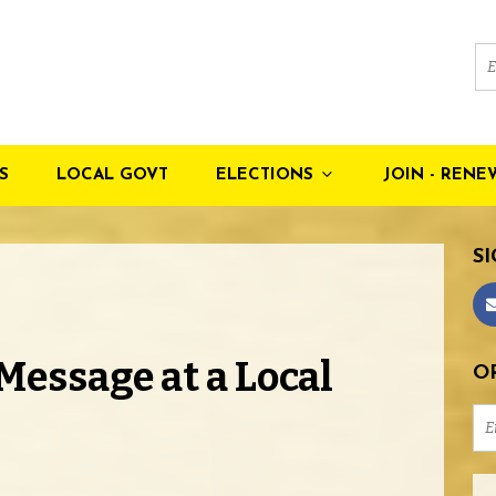
S
LOCAL GOVT
ELECTIONS
JOIN - RENE
SI
Message at a Local
OR