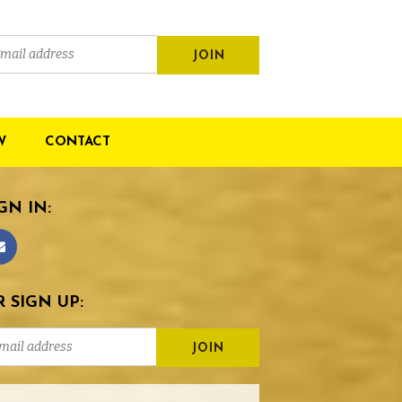
W
CONTACT
GN IN:
 SIGN UP: