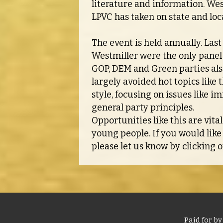
literature and information. West
LPVC has taken on state and loca
The event is held annually. Las
Westmiller were the only panel 
GOP, DEM and Green parties als
largely avoided hot topics lik
style, focusing on issues like i
general party principles.
Opportunities like this are vita
young people. If you would like
please let us know by clicking 
Paid for by