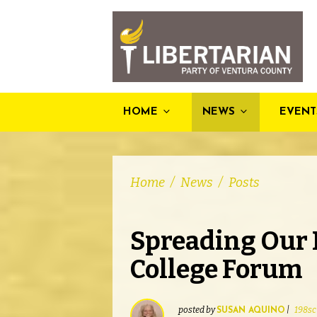
HOME
NEWS
EVENT
Home
/
News
/
Posts
Spreading Our 
College Forum
posted by
|
198sc
SUSAN AQUINO