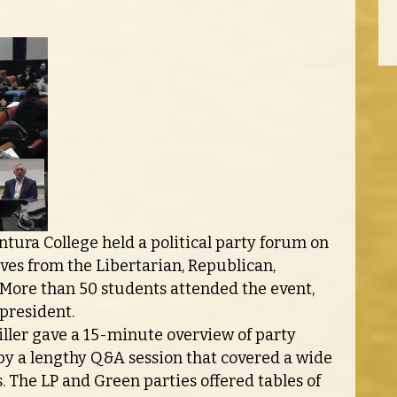
ntura College held a political party forum on
ves from the Libertarian, Republican,
 More than 50 students attended the event,
president.
ler gave a 15-minute overview of party
 by a lengthy Q&A session that covered a wide
s. The LP and Green parties offered tables of