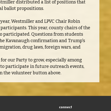
miller distributed a list of positions that
l ballot propositions.
t year, Westmiller and LPVC Chair Robin
participants. This year, county chairs of the
o participated. Questions from students
e the Kavanaugh confirmation and Trump's
mmigration, drug laws, foreign wars, and
l for our Party to grow, especially among
 to participate in future outreach events,
on the volunteer button above.
connect