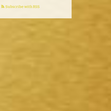
Subscribe with RSS