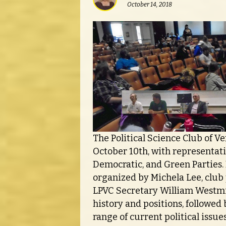
October 14, 2018
The Political Science Club of Ve
October 10th, with representati
Democratic, and Green Parties.
organized by Michela Lee, club 
LPVC Secretary William Westmil
history and positions, followed
range of current political issue