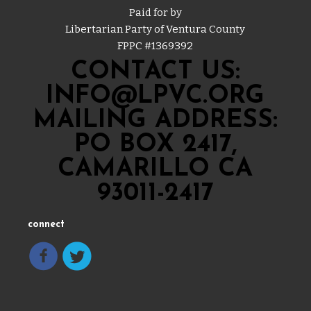
Paid for by
Libertarian Party of Ventura County
FPPC #
1369392
CONTACT US:
INFO@LPVC.ORG
MAILING ADDRESS:
PO BOX 2417,
CAMARILLO CA
93011-2417
connect