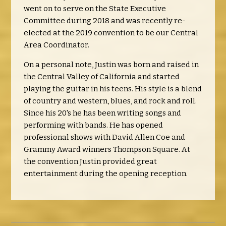
went on to serve on the State Executive
Committee during 2018 and was recently re-
elected at the 2019 convention to be our Central
Area Coordinator.
On a personal note, Justin was born and raised in
the Central Valley of California and started
playing the guitar in his teens. His style is a blend
of country and western, blues, and rock and roll.
Since his 20's he has been writing songs and
performing with bands. He has opened
professional shows with David Allen Coe and
Grammy Award winners Thompson Square. At
the convention Justin provided great
entertainment during the opening reception.