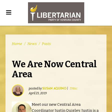
Home
/
News
/
Posts
We Are Now Central
Area
posted by
|
198sc
SUSAN AQUINO
April 23, 2019
Meet our new Central Area
Coordinator Justin Quigley. Justin is a