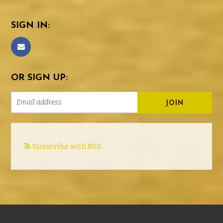
SIGN IN:
OR SIGN UP:
Subscribe with RSS