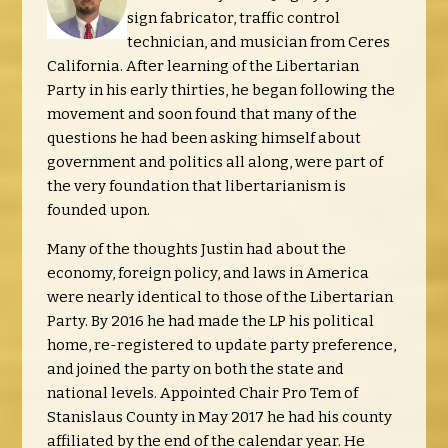
sign fabricator, traffic control
technician, and musician from Ceres
California. After learning of the Libertarian
Party in his early thirties, he began following the
movement and soon found that many of the
questions he had been asking himself about
government and politics all along, were part of
the very foundation that libertarianism is
founded upon.
Many of the thoughts Justin had about the
economy, foreign policy, and laws in America
were nearly identical to those of the Libertarian
Party. By 2016 he had made the LP his political
home, re-registered to update party preference,
and joined the party on both the state and
national levels. Appointed Chair Pro Tem of
Stanislaus County in May 2017 he had his county
affiliated by the end of the calendar year. He