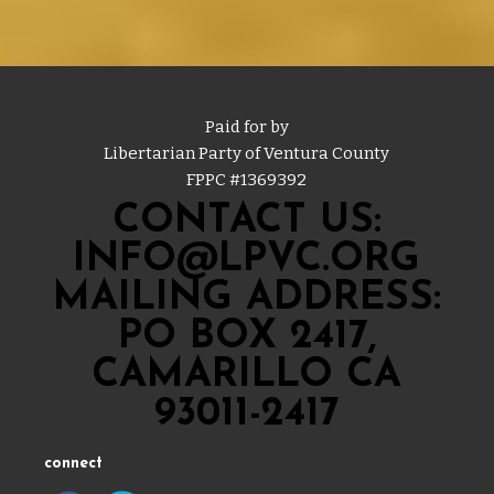
Paid for by
Libertarian Party of Ventura County
FPPC #
1369392
CONTACT US:
INFO@LPVC.ORG
MAILING ADDRESS:
PO BOX 2417,
CAMARILLO CA
93011-2417
connect