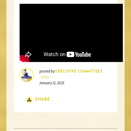
posted by
|
EXECUTIVE COMMITTEE
179sc
January 11, 2021
SHARE