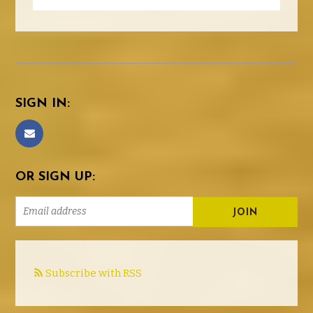
SIGN IN:
OR SIGN UP:
Subscribe with RSS