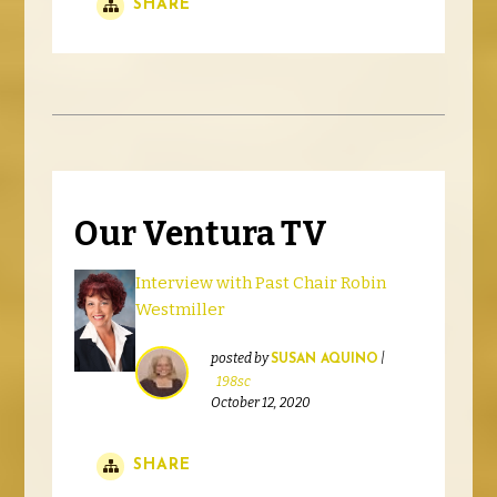
SHARE
Our Ventura TV
Interview with Past Chair Robin
Westmiller
posted by
|
SUSAN AQUINO
198sc
October 12, 2020
SHARE