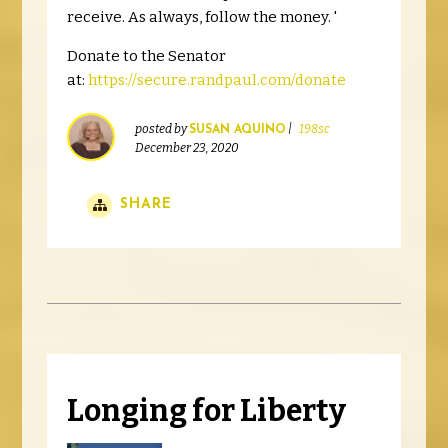
receive. As always, follow the money. '
Donate to the Senator
at:
https://secure.randpaul.com/donate
posted by
|
198sc
SUSAN AQUINO
December 23, 2020
SHARE
Longing for Liberty