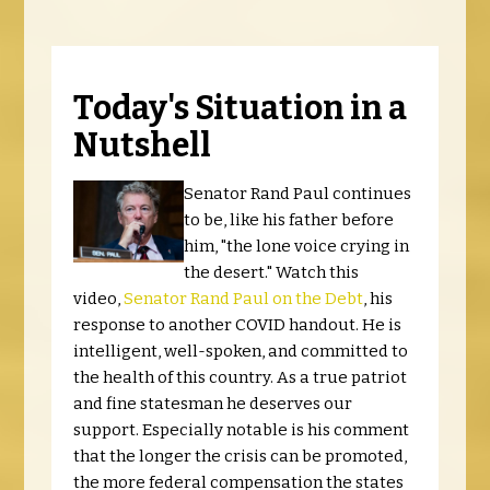
Today's Situation in a
Nutshell
Senator Rand Paul continues
to be, like his father before
him, "the lone voice crying in
the desert." Watch this
video,
Senator Rand Paul on the Debt
, his
response to another COVID handout. He is
intelligent, well-spoken, and committed to
the health of this country. As a true patriot
and fine statesman he deserves our
support. Especially notable is his comment
that the longer the crisis can be promoted,
the more federal compensation the states