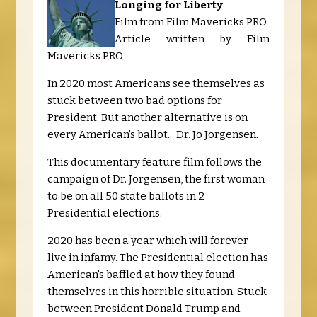
Longing for Liberty
Film from Film Mavericks PRO
Article written by Film
Mavericks PRO
In 2020 most Americans see themselves as
stuck between two bad options for
President. But another alternative is on
every American's ballot... Dr. Jo Jorgensen.
This documentary feature film follows the
campaign of Dr. Jorgensen, the first woman
to be on all 50 state ballots in 2
Presidential elections.
2020 has been a year which will forever
live in infamy. The Presidential election has
American's baffled at how they found
themselves in this horrible situation. Stuck
between President Donald Trump and