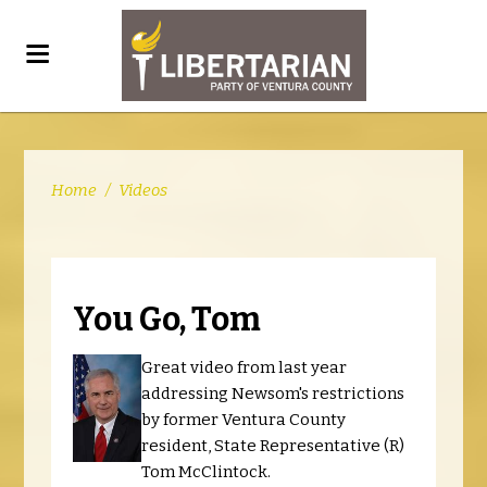
Home
/
Videos
You Go, Tom
Great video from last year
addressing Newsom's restrictions
by former Ventura County
resident, State Representative (R)
Tom McClintock.