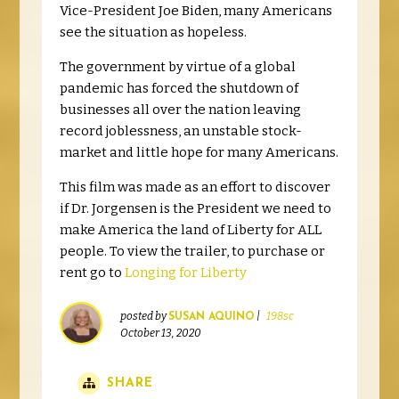
Vice-President Joe Biden, many Americans
see the situation as hopeless.
The government by virtue of a global
pandemic has forced the shutdown of
businesses all over the nation leaving
record joblessness, an unstable stock-
market and little hope for many Americans.
This film was made as an effort to discover
if Dr. Jorgensen is the President we need to
make America the land of Liberty for ALL
people. To view the trailer, to purchase or
rent go to
Longing for Liberty
posted by
|
198sc
SUSAN AQUINO
October 13, 2020
SHARE