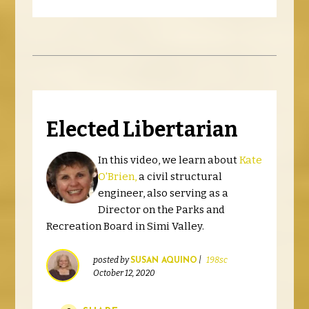
Elected Libertarian
In this video, we learn about
Kate
O'Brien,
a civil structural
engineer, also serving as a
Director on the Parks and
Recreation Board in Simi Valley.
posted by
|
198sc
SUSAN AQUINO
October 12, 2020