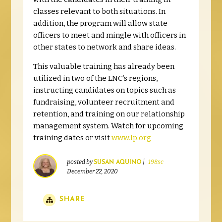
classes relevant to both situations. In
addition, the program will allow state
officers to meet and mingle with officers in
other states to network and share ideas.
This valuable training has already been
utilized in two of the LNC’s regions,
instructing candidates on topics such as
fundraising, volunteer recruitment and
retention, and training on our relationship
management system. Watch for upcoming
training dates or visit
www.lp.org
posted by
|
198sc
SUSAN AQUINO
December 22, 2020
SHARE