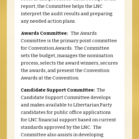
report, the Committee helps the LNC
interpret the audit results and preparing
any needed action plans.
Awards Committee:
The Awards
Committee is the primary point committee
for Convention Awards. The Committee
sets the budget, manages the nomination
process, selects the award winners, secures
the awards, and present the Convention
Awards at the Convention.
Candidate Support Committee:
The
Candidate Support Committee develops
and makes available to Libertarian Party
candidates for public office applications
for LNC financial support based on current
standards approved by the LNC. The
Committee also assists in developing