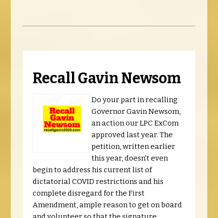
Recall Gavin Newsom
Do your part in recalling
Governor Gavin Newsom,
an action our LPC ExCom
approved last year. The
petition, written earlier
this year, doesn't even
begin to address his current list of
dictatorial COVID restrictions and his
complete disregard for the First
Amendment, ample reason to get on board
and volunteer so that the signature