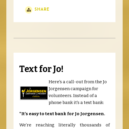
SHARE
Text for Jo!
Here's a call-out from the Jo
Jorgensen campaign for
volunteers. Instead of a
phone bank it's a text bank:
"It’s easy to text bank for Jo Jorgensen.
We’re reaching literally thousands of