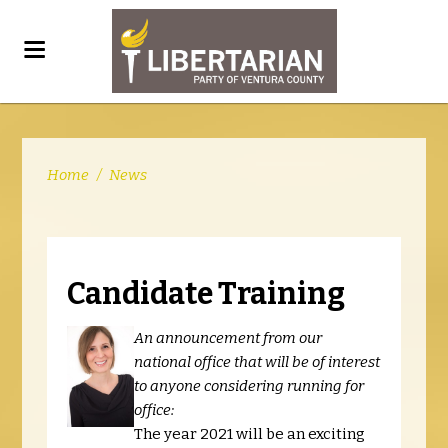
Home
/
News
Candidate Training
An announcement from our
national office that will be of interest
to anyone considering running for
office:
The year 2021 will be an exciting