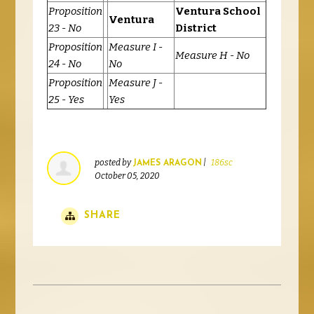
Proposition
Ventura School
Ventura
23 - No
District
Proposition
Measure I -
Measure H - No
24 - No
No
Proposition
Measure J -
25 - Yes
Yes
posted by
|
186sc
JAMES ARAGON
October 05, 2020
SHARE