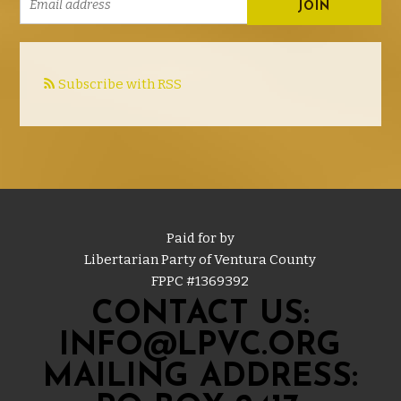
Subscribe with RSS
Paid for by
Libertarian Party of Ventura County
FPPC #
1369392
CONTACT US:
INFO@LPVC.ORG
MAILING ADDRESS: