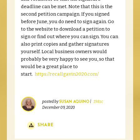
deadline can be met. Note that this is the
second petition campaign. If you signed
before June, you do need to sign again. Go
to the website to download a petition to
sign or find out where you can sign. You can
also print copies and gather signatures
yourself. Local business owners would
probably be very happy to see you, so that
would be a great place to
start.
https://recallgavin2020.com/
posted by
|
198sc
SUSAN AQUINO
December 09, 2020
SHARE