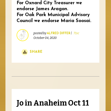
For Oxnard City Treasurer we
endorse James Aragon.
For Oak Park Municipal Advisory
Council we endorse Maria Soosai.
posted by
|
71sc
ALFRED DIFFER
October 04, 2020
SHARE
Jo in Anaheim Oct 11