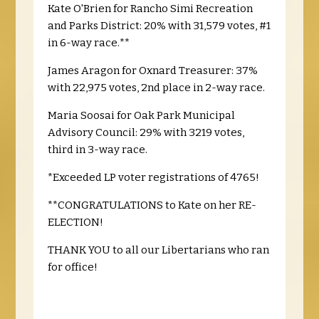
Kate O'Brien for Rancho Simi Recreation
and Parks District: 20% with 31,579 votes, #1
in 6-way race.**
James Aragon for Oxnard Treasurer: 37%
with 22,975 votes, 2nd place in 2-way race.
Maria Soosai for Oak Park Municipal
Advisory Council: 29% with 3219 votes,
third in 3-way race.
*Exceeded LP voter registrations of 4765!
**CONGRATULATIONS to Kate on her RE-
ELECTION!
THANK YOU to all our Libertarians who ran
for office!