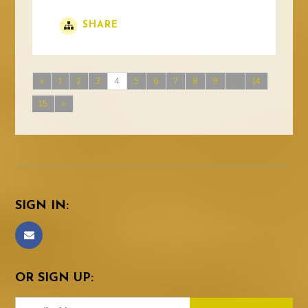
SHARE
«
1
2
3
4
5
6
7
8
9
…
14
15
»
SIGN IN:
OR SIGN UP: