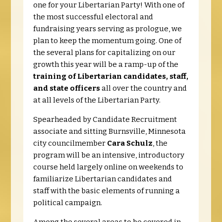
one for your Lib
ertarian Party! With one of
the most successful electoral and
fundraising years serving as prologue, we
plan to keep the momentum going. One of
the several plans for capitalizing on our
growth this year will be a ramp-up of the
training of Libertarian candidates, staff,
and state officers
all over the country and
at all levels of the Libertarian Party.
Spearheaded by Candidate Recruitment
associate and sitting Burnsville, Minnesota
city councilmember
Cara Schulz
, the
program will be an intensive, introductory
course held largely online on weekends to
familiarize Libertarian candidates and
staff with the basic elements of running a
political campaign.