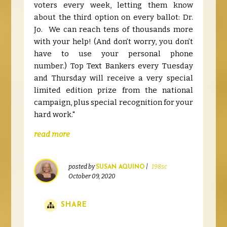
voters every week,
letting them know
about the third option on every ballot: Dr.
Jo. We can reach tens of thousands more
with your help!
(And don’t worry, you don’t
have to use your personal phone
number.)
Top Text Bankers every Tuesday
and Thursday will receive a very special
limited edition prize from the national
campaign, plus special recognition for your
hard work."
read more
posted by
|
198sc
SUSAN AQUINO
October 09, 2020
SHARE