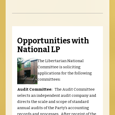
Opportunities with
National LP
The Libertarian National
Committee is soliciting
applications for the following
committees:
Audit Committee:
The Audit Committee
selects an independent audit company and
directs the scale and scope of standard
annual audits of the Party’s accounting
records and processes. After receipt of the