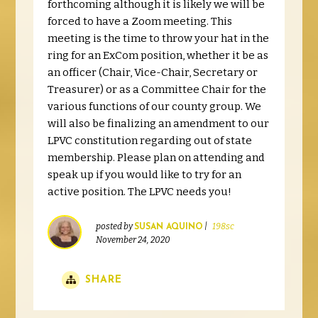
forthcoming although it is likely we will be
forced to have a Zoom meeting. This
meeting is the time to throw your hat in the
ring for an ExCom position, whether it be as
an officer (Chair, Vice-Chair, Secretary or
Treasurer) or as a Committee Chair for the
various functions of our county group. We
will also be finalizing an amendment to our
LPVC constitution regarding out of state
membership. Please plan on attending and
speak up if you would like to try for an
active position. The LPVC needs you!
posted by
|
198sc
SUSAN AQUINO
November 24, 2020
SHARE