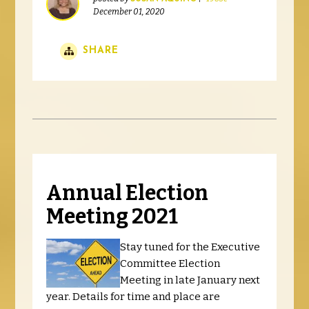
December 01, 2020
SHARE
Annual Election
Meeting 2021
Stay tuned for the Executive
Committee Election
Meeting in late January next
year. Details for time and place are