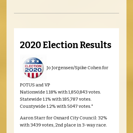
2020 Election Results
Jo Jorgensen/Spike Cohen for
POTUS and VP
Nationwide 1.18% with 1,850,843 votes.
Statewide 1.1% with 185,787 votes.
Countywide 1.2% with 5047 votes.*
Aaron Starr for Oxnard City Council: 32%
with 3439 votes, 2nd place in 3-way race.