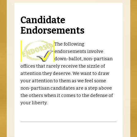
Candidate
Endorsements
The following
endorsements involve
down-ballot, non-partisan
offices that rarely receive the sizzle of
attention they deserve. We want to draw
your attention to them as we feel some
non-partisan candidates are a step above
the others when it comes to the defense of
your liberty.