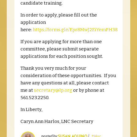
candidate training.
In order to apply, please fill out the
application
here:
https://forms.gle/Epr8MwJ2EiYemPH38
If you are applying for more than one
committee, please submit separate
applications for each position sought.
Thank you very much for your
consideration of these opportunities. If you
have any questions at all, please contact
me at
secretary@lp.org
or by phone at
561.523.2250.
In Liberty,
Caryn Ann Harlos, LNC Secretary
posted by
|
198sc
SUSAN AQUINO