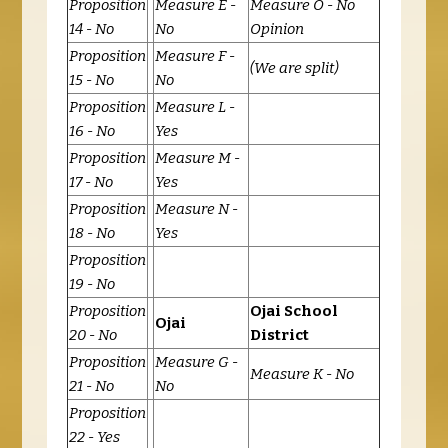
Proposition
Measure E -
Measure O - No
14 - No
No
Opinion
Proposition
Measure F -
(We are split)
15 - No
No
Proposition
Measure L -
16 - No
Yes
Proposition
Measure M -
17 - No
Yes
Proposition
Measure N -
18 - No
Yes
Proposition
19 - No
Proposition
Ojai School
Ojai
20 - No
District
Proposition
Measure G -
Measure K - No
21 - No
No
Proposition
22 - Yes