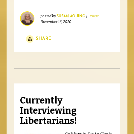
posted by
|
198sc
SUSAN AQUINO
November 16, 2020
SHARE
Currently
Interviewing
Libertarians!