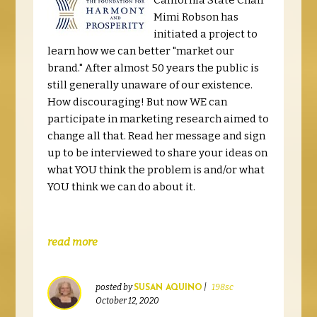
California State Chair
Mimi Robson has
initiated a project to
learn how we can better "market our
brand." After almost 50 years the public is
still generally unaware of our existence.
How discouraging! But now WE can
participate in marketing research aimed to
change all that. Read her message and sign
up to be interviewed to share your ideas on
what YOU think the problem is and/or what
YOU think we can do about it.
read more
posted by
|
198sc
SUSAN AQUINO
October 12, 2020