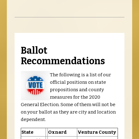
Ballot
Recommendations
The following is a list of our
official positions on state
propositions and county
measures for the 2020
General Election. Some of them will not be
on your ballot as they are city and location
dependent.
State
Oxnard
Ventura County