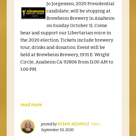
Jo Jorgensen, 2020 Presidential
candidate, will be stopping at
Brewheim Brewery in Anaheim
on Sunday October 11. Come
hear and support our Libertarian voice in
the 2020 election. Tickets include brewery
tour, drinks and donation. Event will be
held at Brewheim Brewery, 1931 E. Wright
Circle, Anaheim CA 92806 from 11:00 AM to
1:00 PM.
read more
posted by
|
198sc
SUSAN AQUINO
September 30, 2020