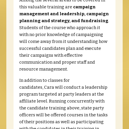
Among the several areas to be covered in
this valuable training are
campaign
management and leadership, campaign
planning and strategy, and fundraising
.
Students of the course who approach it
with no prior knowledge of campaigning
will come away from it understanding how
successful candidates plan and execute
their campaigns with effective
communication and proper staff and
resource management.
In addition to classes for
candidates, Cara will conduct a leadership
program targeted at party leaders at the
affiliate level. Running concurrently with
the candidate training above, state party
officers will be offered courses in the tasks
of their positions as well as participating
with the candidates in their training in